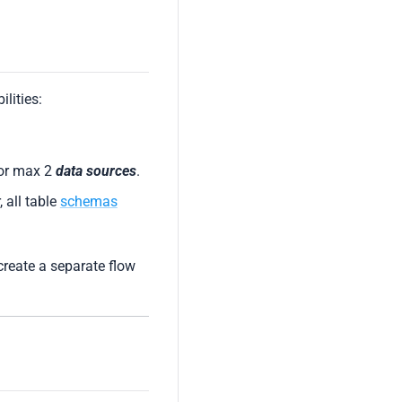
lities:
for max 2
data sources
.
, all table
schemas
create a separate flow