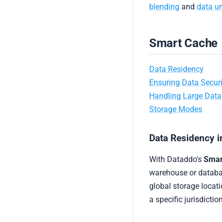
blending
and
data u
Smart Cache
Data Residency
Ensuring Data Securi
Handling Large Dat
Storage Modes
Data Residency 
With Dataddo's
Smar
warehouse or databas
global storage locati
a specific jurisdictio