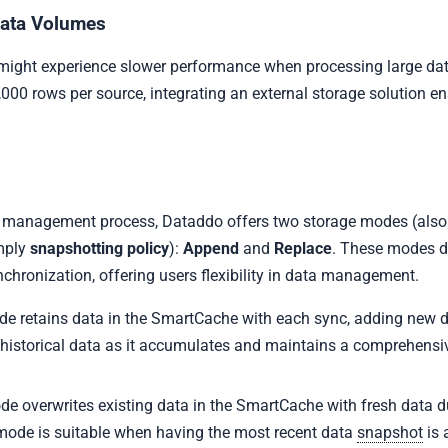
Data Volumes
ight experience slower performance when processing large dat
000 rows per source, integrating an external storage solution en
a management process, Dataddo offers two storage modes (also
mply
snapshotting policy
):
Append
and
Replace
. These modes 
chronization, offering users flexibility in data management.
de retains data in the SmartCache with each sync, adding new dat
g historical data as it accumulates and maintains a comprehensiv
de overwrites existing data in the SmartCache with fresh data d
mode is suitable when having the most recent data
snapshot
is a