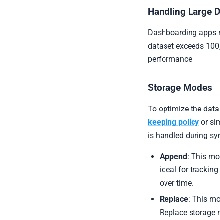
Handling Large 
Dashboarding apps m
dataset exceeds 100,
performance.
Storage Modes
To optimize the dat
keeping policy
or si
is handled during syn
Append
: This mo
ideal for trackin
over time.
Replace
: This mo
Replace storage 