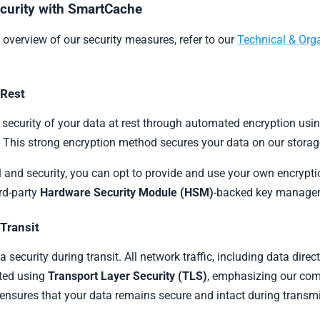
curity with SmartCache
overview of our security measures, refer to our
Technical & Orga
 Rest
security of your data at rest through automated encryption usi
. This strong encryption method secures your data on our stora
 and security, you can opt to provide and use your own encrypt
rd-party
Hardware Security Module (HSM)
-backed key managem
 Transit
security during transit. All network traffic, including data dir
pted using
Transport Layer Security (TLS)
, emphasizing our com
 ensures that your data remains secure and intact during transm