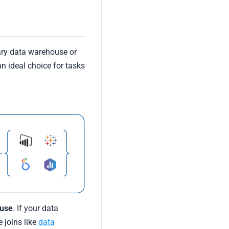
ary data warehouse or
n ideal choice for tasks
ouse
. If your data
 joins like
data