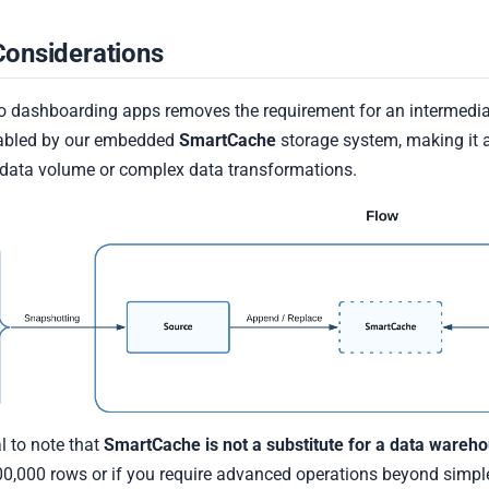
Considerations
 to dashboarding apps removes the requirement for an intermedi
nabled by our embedded
SmartCache
storage system, making it a
data volume or complex data transformations.
al to note that
SmartCache is not a substitute for a data wareh
,000 rows or if you require advanced operations beyond simple