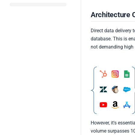
Architecture 
Direct data delivery
database. This is e
not demanding high 
However, it's essenti
volume surpasses 100