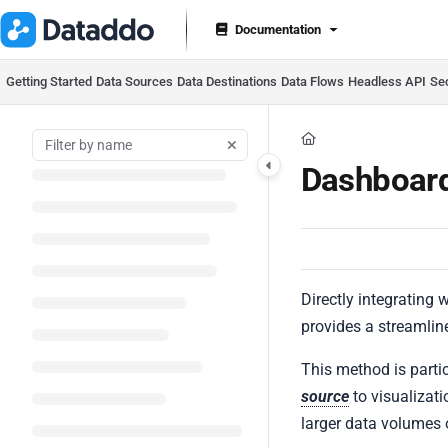
Documentation Index
Documentation
Fetch the complete documentation index at:
https://docs.datad
Use this file to discover all available pages before exploring furt
Getting Started
Data Sources
Data Destinations
Data Flows
Headless API
Se
Dashboard
Directly integrating 
provides a streamlin
This method is parti
source
to visualizati
larger data volumes 