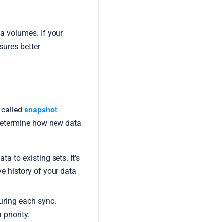
a volumes. If your
sures better
 called
snapshot
determine how new data
a to existing sets. It's
e history of your data
uring each sync.
 priority.