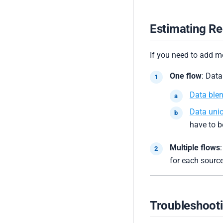
Estimating Re
If you need to add 
One flow
: Data
Data ble
Data uni
have to b
Multiple flows
:
for each source
Troubleshoot