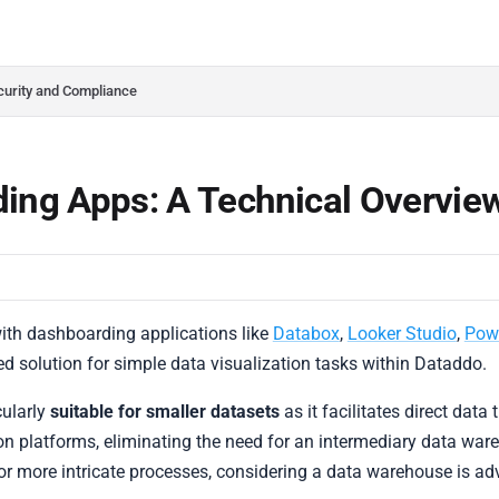
do.com/llms.txt
her.
curity and Compliance
ing Apps: A Technical Overvie
with dashboarding applications like
Databox
,
Looker Studio
,
Pow
ed solution for simple data visualization tasks within Dataddo.
cularly
suitable for smaller datasets
as it facilitates direct data
on platforms, eliminating the need for an intermediary data war
or more intricate processes, considering a data warehouse is ad