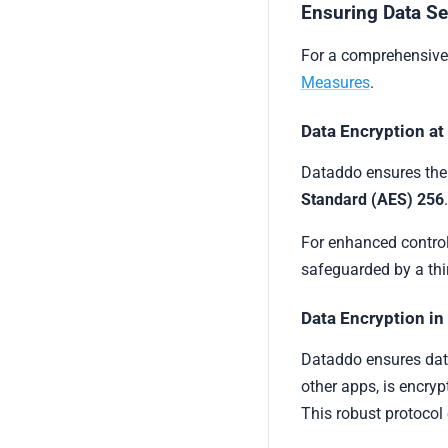
Ensuring Data Se
For a comprehensive 
Measures
.
Data Encryption at
Dataddo ensures the 
Standard (AES) 256
For enhanced control
safeguarded by a thi
Data Encryption in
Dataddo ensures data 
other apps, is encry
This robust protocol