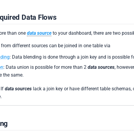
quired Data Flows
more than one
data source
to your dashboard, there are two possibi
 from different sources can be joined in one table via
nding
: Data blending is done through a join key and is possible 
on
: Data union is possible for more than 2
data sources
, however
e the same.
 If
data sources
lack a join key or have different table schemas, 
.
ing