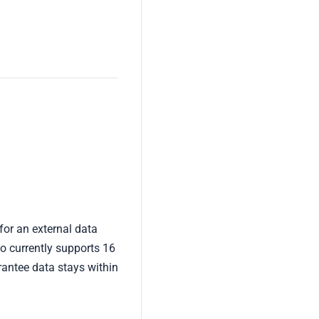
 for an external data
o currently supports 16
antee data stays within