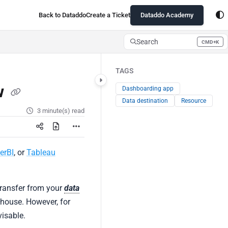
Back to Dataddo
Create a Ticket
Dataddo Academy
Search
CMD+K
Press CMD+K to open search
TAGS
w
Dashboarding app
Data destination
Resource
3 minute(s) read
erBI
, or
Tableau
 transfer from your
data
ehouse. However, for
visable.