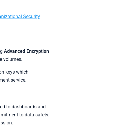
nizational Security
ng
Advanced Encryption
ge volumes.
ion keys which
ent service.
ected to dashboards and
mitment to data safety.
ission.