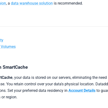
nion
, a
data warehouse solution
is recommended.
ty
a Volumes
in SmartCache
tCache
, your data is stored on our servers, eliminating the need
e. You retain control over your data's physical location. Datadd
ons. Set your preferred data residency in
Account Details
to guar
n or region.