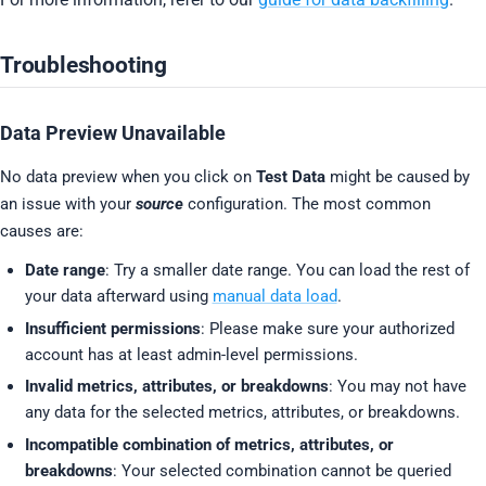
Troubleshooting
Data Preview Unavailable
No data preview when you click on
Test Data
might be caused by
an issue with your
source
configuration. The most common
causes are:
Date range
: Try a smaller date range. You can load the rest of
your data afterward using
manual data load
.
Insufficient permissions
: Please make sure your authorized
account has at least admin-level permissions.
Invalid metrics, attributes, or breakdowns
: You may not have
any data for the selected metrics, attributes, or breakdowns.
Incompatible combination of metrics, attributes, or
breakdowns
: Your selected combination cannot be queried