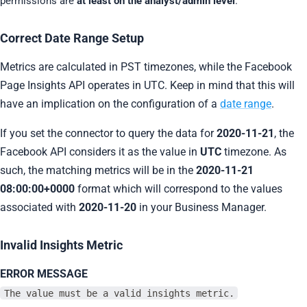
permissions are
at least on the analyst/admin level
.
Correct Date Range Setup
Metrics are calculated in PST timezones, while the Facebook
Page Insights API operates in UTC. Keep in mind that this will
have an implication on the configuration of a
date range
.
If you set the connector to query the data for
2020-11-21
, the
Facebook API considers it as the value in
UTC
timezone. As
such, the matching metrics will be in the
2020-11-21
08:00:00+0000
format which will correspond to the values
associated with
2020-11-20
in your Business Manager.
Invalid Insights Metric
ERROR MESSAGE
The value must be a valid insights metric.