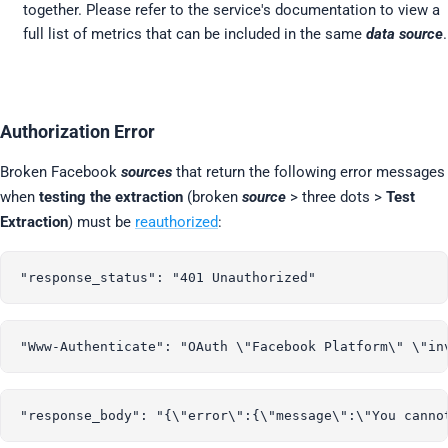
together. Please refer to the service's documentation to view a
full list of metrics that can be included in the same
data source
.
Authorization Error
Broken Facebook
sources
that return the following error messages
when
testing the extraction
(broken
source
> three dots >
Test
Extraction
) must be
reauthorized
: