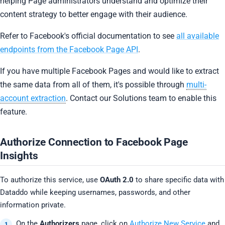
helping Page administrators understand and optimize their
content strategy to better engage with their audience.
Refer to Facebook's official documentation to see
all available
endpoints from the Facebook Page API
.
If you have multiple Facebook Pages and would like to extract
the same data from all of them, it's possible through
multi-
account extraction
. Contact our Solutions team to enable this
feature.
Authorize Connection to Facebook Page
Insights
To authorize this service, use
OAuth 2.0
to share specific data with
Dataddo while keeping usernames, passwords, and other
information private.
On the
Authorizers
page, click on
Authorize New Service
and