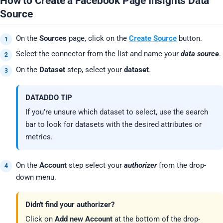
How to Create a Facebook Page Insights Data
Source
On the
Sources
page, click on the
Create Source
button.
Select the connector from the list and name your
data source
.
On the
Dataset
step, select your
dataset
.
DATADDO TIP
If you're unsure which dataset to select, use the search
bar to look for datasets with the desired attributes or
metrics.
On the
Account
step select your
authorizer
from the drop-
down menu.
Didn't find your authorizer?
Click on
Add new Account
at the bottom of the drop-