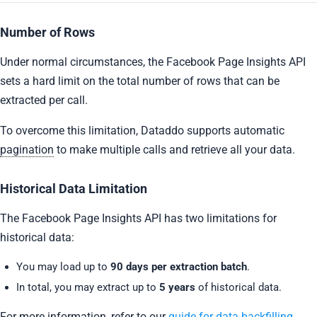
Number of Rows
Under normal circumstances, the Facebook Page Insights API
sets a hard limit on the total number of rows that can be
extracted per call.
To overcome this limitation, Dataddo supports automatic
pagination
to make multiple calls and retrieve all your data.
Historical Data Limitation
The Facebook Page Insights API has two limitations for
historical data:
You may load up to
90 days per extraction batch
.
In total, you may extract up to
5 years
of historical data.
For more information, refer to our
guide for data backfilling
.