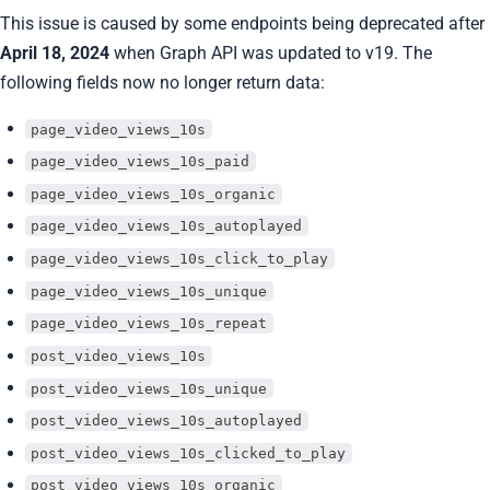
This issue is caused by some endpoints being deprecated after
April 18, 2024
when Graph API was updated to v19. The
following fields now no longer return data:
page_video_views_10s
page_video_views_10s_paid
page_video_views_10s_organic
page_video_views_10s_autoplayed
page_video_views_10s_click_to_play
page_video_views_10s_unique
page_video_views_10s_repeat
post_video_views_10s
post_video_views_10s_unique
post_video_views_10s_autoplayed
post_video_views_10s_clicked_to_play
post_video_views_10s_organic