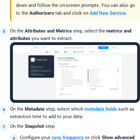
down and follow the on-screen prompts. You can also go
to the
Authorizers
tab and click on
Add New Service
.
On the
Attributes and Metrics
step, select the
metrics and
attributes
you want to extract.
On the
Metadata
step, select which
metadata fields
such as
extraction time to add to your data.
On the
Snapshot
step:
Configure your
sync frequency
or click
Show advanced