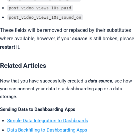
post_video_views_10s_paid
post_video_views_10s_sound_on
These fields will be removed or replaced by their substitutes
where available, however, if your
source
is still broken, please
restart
it.
Related Articles
Now that you have successfully created a
data source
, see how
you can connect your data to a dashboarding app or a data
storage.
Sending Data to Dashboarding Apps
Simple Data Integration to Dashboards
Data Backfilling to Dashboarding Apps