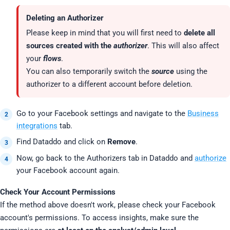
Deleting an Authorizer
Please keep in mind that you will first need to
delete all
sources created with the
authorizer
. This will also affect
your
flows
.
You can also temporarily switch the
source
using the
authorizer to a different account before deletion.
Go to your Facebook settings and navigate to the
Business
integrations
tab.
Find Dataddo and click on
Remove
.
Now, go back to the Authorizers tab in Dataddo and
authorize
your Facebook account again.
Check Your Account Permissions
If the method above doesn't work, please check your Facebook
account's permissions. To access insights, make sure the