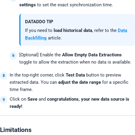
settings
to set the exact synchronization time.
DATADDO TIP
If you need to
load historical data
, refer to the
Data
Backfilling
article.
[Optional] Enable the
Allow Empty Data Extractions
toggle to allow the extraction when no data is available.
In the top-right corner, click
Test Data
button to preview
extracted data. You can
adjust the date range
for a specific
time frame.
Click on
Save
and
congratulations, your new data source is
ready!
Limitations