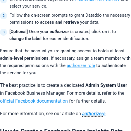
select your service.
Follow the on-screen prompts to grant Dataddo the necessary
permissions to
access and retrieve
your data.
[Optional]
Once your
authorizer
is created, click on it to
change the label
for easier identification.
Ensure that the account you're granting access to holds at least
admin-level permissions
. If necessary, assign a team member with
the required permissions with the
authorizer role
to authenticate
the service for you.
The best practice is to create a dedicated
Admin System User
in Facebook Business Manager. For more details, refer to the
official Facebook documentation
for further details.
For more information, see our article on
authorizer
s
.