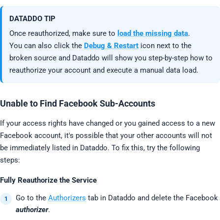
DATADDO TIP
Once reauthorized, make sure to
load the missing data
.
You can also click the
Debug & Restart
icon next to the
broken source and Dataddo will show you step-by-step how to
reauthorize your account and execute a manual data load.
Unable to Find Facebook Sub-Accounts
If your access rights have changed or you gained access to a new
Facebook account, it's possible that your other accounts will not
be immediately listed in Dataddo. To fix this, try the following
steps:
Fully Reauthorize the Service
Go to the
Authorizers
tab in Dataddo and delete the Facebook
authorizer
.