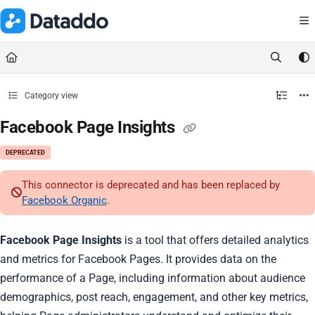
Documentation Index
Fetch the complete documentation index at:
https://docs.dataddo.
Use this file to discover all available pages before exploring further.
Category view
Facebook Page Insights
DEPRECATED
This connector is deprecated and has been replaced by
Facebook Organic
.
Facebook Page Insights
is a tool that offers detailed analytics
and metrics for Facebook Pages. It provides data on the
performance of a Page, including information about audience
demographics, post reach, engagement, and other key metrics,