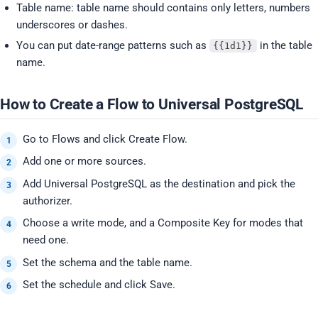
Table name: table name should contains only letters, numbers
underscores or dashes.
You can put date-range patterns such as
in the table
{{1d1}}
name.
How to Create a Flow to Universal PostgreSQL
Go to Flows and click Create Flow.
Add one or more sources.
Add Universal PostgreSQL as the destination and pick the
authorizer.
Choose a write mode, and a Composite Key for modes that
need one.
Set the schema and the table name.
Set the schedule and click Save.