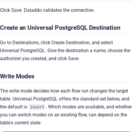
Click Save. Dataddo validates the connection.
Create an Universal PostgreSQL Destination
Go to Destinations, click Create Destination, and select
Universal PostgreSQL. Give the destination a name, choose the
authorizer you created, and click Save.
Write Modes
The write mode decides how each flow run changes the target
table. Universal PostgreSQL offers the standard set below, and
the default is
. Which modes are available, and whether
insert
you can switch modes on an existing flow, can depend on the
table's current state.