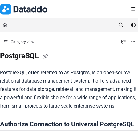
Documentation Index
Fetch the complete documentation index at:
https://docs.dataddo.
Use this file to discover all available pages before exploring further.
Category view
PostgreSQL
PostgreSQL, often referred to as Postgres, is an open-source
relational database management system. It offers advanced
features for data storage, retrieval, and management, making it
a powerful and flexible choice for a wide range of applications,
from small projects to large-scale enterprise systems.
Authorize Connection to Universal PostgreSQL