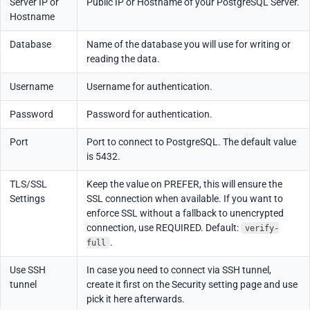
Server IP or
Public IP or Hostname of your PostgreSQL Server.
Hostname
Database
Name of the database you will use for writing or
reading the data.
Username
Username for authentication.
Password
Password for authentication.
Port
Port to connect to PostgreSQL. The default value
is 5432.
TLS/SSL
Keep the value on PREFER, this will ensure the
Settings
SSL connection when available. If you want to
enforce SSL without a fallback to unencrypted
connection, use REQUIRED. Default:
verify-
.
full
Use SSH
In case you need to connect via SSH tunnel,
tunnel
create it first on the Security setting page and use
pick it here afterwards.