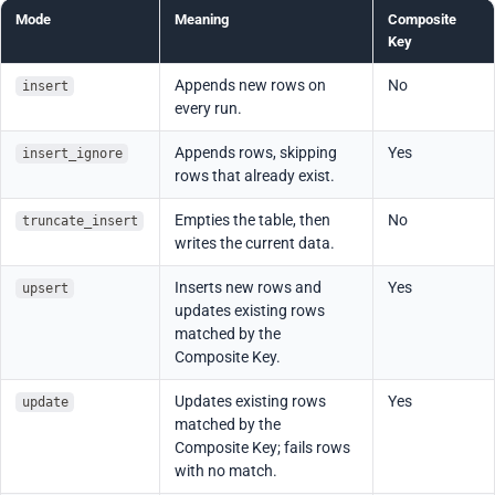
Mode
Meaning
Composite
Key
Appends new rows on
No
insert
every run.
Appends rows, skipping
Yes
insert_ignore
rows that already exist.
Empties the table, then
No
truncate_insert
writes the current data.
Inserts new rows and
Yes
upsert
updates existing rows
matched by the
Composite Key.
Updates existing rows
Yes
update
matched by the
Composite Key; fails rows
with no match.