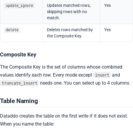
Updates matched rows,
Yes
update_ignore
skipping rows with no
match.
Deletes rows matched by
Yes
delete
the Composite Key.
Composite Key
The Composite Key is the set of columns whose combined
values identify each row. Every mode except
and
insert
needs one. You can select up to 4 columns.
truncate_insert
Table Naming
Dataddo creates the table on the first write if it does not exist.
When you name the table: