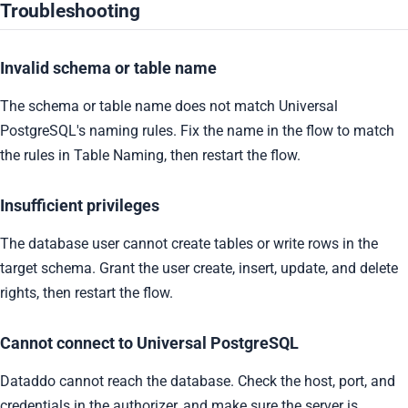
Troubleshooting
Invalid schema or table name
The schema or table name does not match Universal
PostgreSQL's naming rules. Fix the name in the flow to match
the rules in Table Naming, then restart the flow.
Insufficient privileges
The database user cannot create tables or write rows in the
target schema. Grant the user create, insert, update, and delete
rights, then restart the flow.
Cannot connect to Universal PostgreSQL
Dataddo cannot reach the database. Check the host, port, and
credentials in the authorizer, and make sure the server is