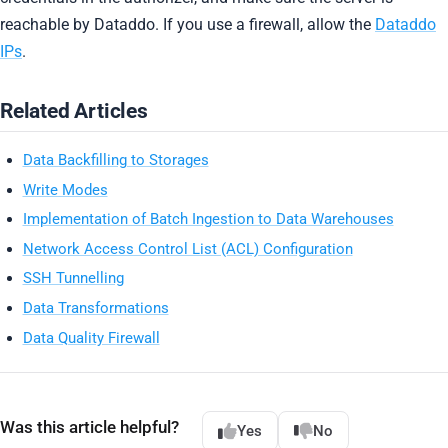
reachable by Dataddo. If you use a firewall, allow the
Dataddo
IPs
.
Related Articles
Data Backfilling to Storages
Write Modes
Implementation of Batch Ingestion to Data Warehouses
Network Access Control List (ACL) Configuration
SSH Tunnelling
Data Transformations
Data Quality Firewall
Was this article helpful?
Yes
No