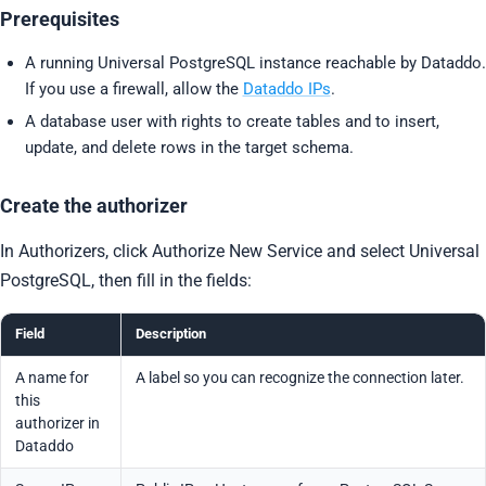
Prerequisites
A running Universal PostgreSQL instance reachable by Dataddo.
If you use a firewall, allow the
Dataddo IPs
.
A database user with rights to create tables and to insert,
update, and delete rows in the target schema.
Create the authorizer
In Authorizers, click Authorize New Service and select Universal
PostgreSQL, then fill in the fields:
Field
Description
A name for
A label so you can recognize the connection later.
this
authorizer in
Dataddo