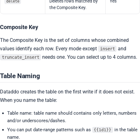
Deletes rows matched by
Yes
delete
the Composite Key.
Composite Key
The Composite Key is the set of columns whose combined
values identify each row. Every mode except
and
insert
needs one. You can select up to 4 columns.
truncate_insert
Table Naming
Dataddo creates the table on the first write if it does not exist.
When you name the table:
Table name: table name should contains only letters, numbers
and/or underscores/dashes.
You can put date-range patterns such as
in the table
{{1d1}}
name.