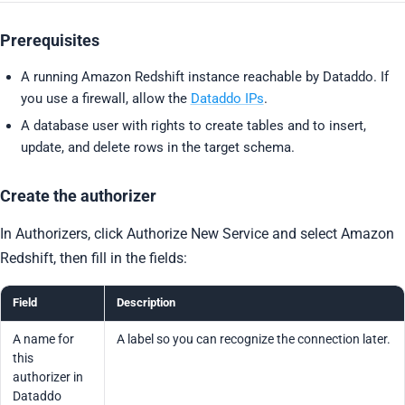
Prerequisites
A running Amazon Redshift instance reachable by Dataddo. If
you use a firewall, allow the
Dataddo IPs
.
A database user with rights to create tables and to insert,
update, and delete rows in the target schema.
Create the authorizer
In Authorizers, click Authorize New Service and select Amazon
Redshift, then fill in the fields:
Field
Description
A name for
A label so you can recognize the connection later.
this
authorizer in
Dataddo