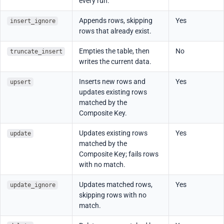
every run.
Appends rows, skipping
Yes
insert_ignore
rows that already exist.
Empties the table, then
No
truncate_insert
writes the current data.
Inserts new rows and
Yes
upsert
updates existing rows
matched by the
Composite Key.
Updates existing rows
Yes
update
matched by the
Composite Key; fails rows
with no match.
Updates matched rows,
Yes
update_ignore
skipping rows with no
match.