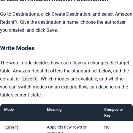
Go to Destinations, click Create Destination, and select Amazon
Redshift. Give the destination a name, choose the authorizer
you created, and click Save.
Write Modes
The write mode decides how each flow run changes the target
table. Amazon Redshift offers the standard set below, and the
default is
. Which modes are available, and whether
insert
you can switch modes on an existing flow, can depend on the
table's current state.
Mode
Meaning
Composite
Key
Appends new rows on
No
insert