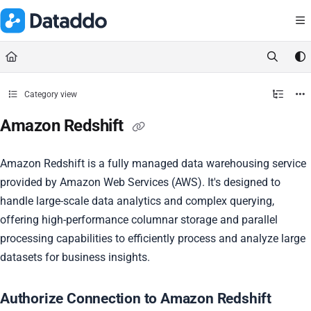
Documentation Index
Fetch the complete documentation index at:
https://docs.dataddo.
Use this file to discover all available pages before exploring further.
Category view
Amazon Redshift
Amazon Redshift is a fully managed data warehousing service
provided by Amazon Web Services (AWS). It's designed to
handle large-scale data analytics and complex querying,
offering high-performance columnar storage and parallel
processing capabilities to efficiently process and analyze large
datasets for business insights.
Authorize Connection to Amazon Redshift