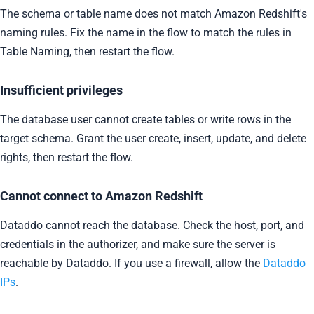
The schema or table name does not match Amazon Redshift's
naming rules. Fix the name in the flow to match the rules in
Table Naming, then restart the flow.
Insufficient privileges
The database user cannot create tables or write rows in the
target schema. Grant the user create, insert, update, and delete
rights, then restart the flow.
Cannot connect to Amazon Redshift
Dataddo cannot reach the database. Check the host, port, and
credentials in the authorizer, and make sure the server is
reachable by Dataddo. If you use a firewall, allow the
Dataddo
IPs
.