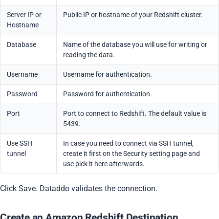
Server IP or
Public IP or hostname of your Redshift cluster.
Hostname
Database
Name of the database you will use for writing or
reading the data.
Username
Username for authentication.
Password
Password for authentication.
Port
Port to connect to Redshift. The default value is
5439.
Use SSH
In case you need to connect via SSH tunnel,
tunnel
create it first on the Security setting page and
use pick it here afterwards.
Click Save. Dataddo validates the connection.
Create an Amazon Redshift Destination