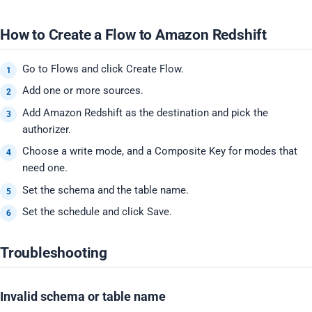
How to Create a Flow to Amazon Redshift
Go to Flows and click Create Flow.
Add one or more sources.
Add Amazon Redshift as the destination and pick the
authorizer.
Choose a write mode, and a Composite Key for modes that
need one.
Set the schema and the table name.
Set the schedule and click Save.
Troubleshooting
Invalid schema or table name