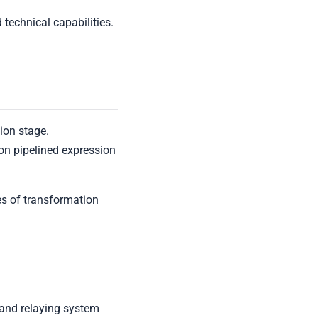
 technical capabilities.
ion stage.
ion pipelined expression
es of transformation
and relaying system