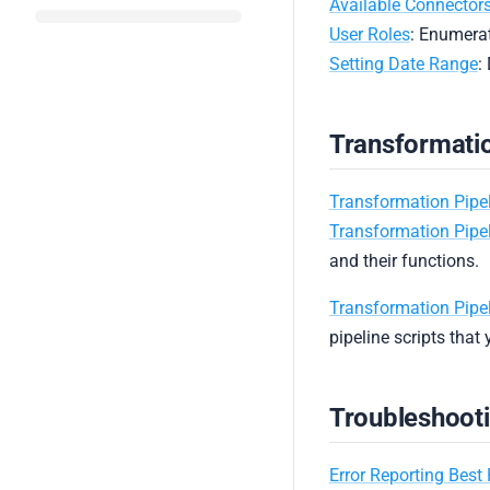
Available Connector
User Roles
: Enumerat
Setting Date Range
:
Transformatio
Transformation Pipe
Transformation Pipe
and their functions.
Transformation Pipel
pipeline scripts that 
Troubleshoot
Error Reporting Best 