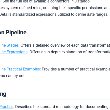
s
: See the full list of available connectors in Dataddo.
es system-defined roles, outlining their specific permissions and
 Details standardized expressions utilized to define date ranges.
n Pipeline
line Stages
: Offers a detailed overview of each data transformat
line Expressions
: Offers an in-depth explanation of transformat
ine Practical Examples
: Provides a number of practical exampl
you can try out.
ing
Practice
: Describes the standard methodology for documenting 