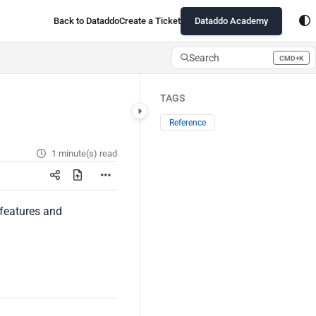
Back to Dataddo
Create a Ticket
Dataddo Academy
Search
CMD+K
Press CMD+K to open search
TAGS
Reference
1 minute(s) read
c features and