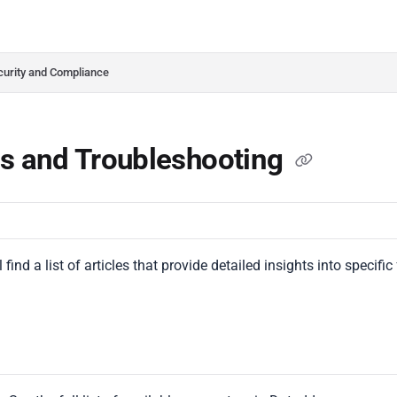
do.com/llms.txt
her.
curity and Compliance
s and Troubleshooting
 find a list of articles that provide detailed insights into specifi