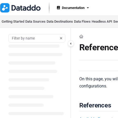
Documentation Index
Documentation
Fetch the complete documentation index at:
https://docs.datad
Use this file to discover all available pages before exploring furt
Getting Started
Data Sources
Data Destinations
Data Flows
Headless API
Se
Reference
On this page, you will
configurations.
References