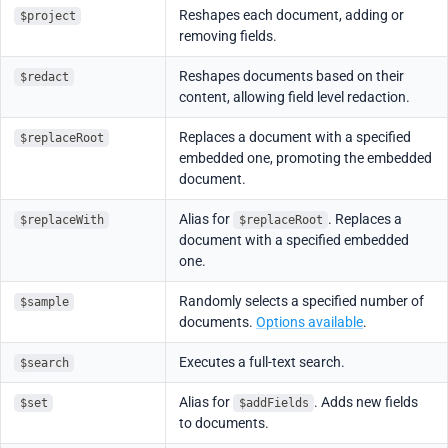
Reshapes each document, adding or
$project
removing fields.
Reshapes documents based on their
$redact
content, allowing field level redaction.
Replaces a document with a specified
$replaceRoot
embedded one, promoting the embedded
document.
Alias for
. Replaces a
$replaceWith
$replaceRoot
document with a specified embedded
one.
Randomly selects a specified number of
$sample
documents.
Options available
.
Executes a full-text search.
$search
Alias for
. Adds new fields
$set
$addFields
to documents.