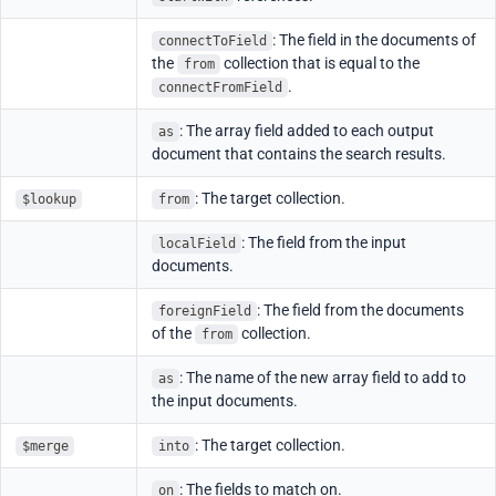
: The field in the documents of
connectToField
the
collection that is equal to the
from
.
connectFromField
: The array field added to each output
as
document that contains the search results.
: The target collection.
$lookup
from
: The field from the input
localField
documents.
: The field from the documents
foreignField
of the
collection.
from
: The name of the new array field to add to
as
the input documents.
: The target collection.
$merge
into
: The fields to match on.
on