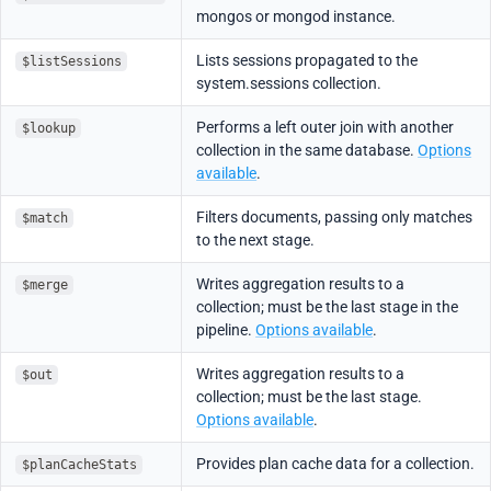
mongos or mongod instance.
Lists sessions propagated to the
$listSessions
system.sessions collection.
Performs a left outer join with another
$lookup
collection in the same database.
Options
available
.
Filters documents, passing only matches
$match
to the next stage.
Writes aggregation results to a
$merge
collection; must be the last stage in the
pipeline.
Options available
.
Writes aggregation results to a
$out
collection; must be the last stage.
Options available
.
Provides plan cache data for a collection.
$planCacheStats