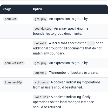
Stage
Option
: An expression to group by.
$bucket
groupBy
: An array specifying the
boundaries
boundaries to group documents.
: A literal that specifies the
of an
default
_id
additional group for all documents that do not
match any boundary.
: An expression to group by.
$bucketAuto
groupBy
: The number of buckets to create.
buckets
: A boolean indicating if operations
$currentOp
allUsers
from all users should be returned.
: A boolean indicating if only
localOps
operations on the local mongod instance
should be returned.