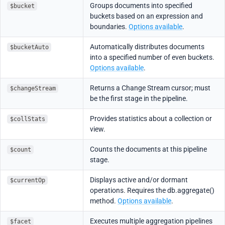
Groups documents into specified
$bucket
buckets based on an expression and
boundaries.
Options available
.
Automatically distributes documents
$bucketAuto
into a specified number of even buckets.
Options available
.
Returns a Change Stream cursor; must
$changeStream
be the first stage in the pipeline.
Provides statistics about a collection or
$collStats
view.
Counts the documents at this pipeline
$count
stage.
Displays active and/or dormant
$currentOp
operations. Requires the db.aggregate()
method.
Options available
.
Executes multiple aggregation pipelines
$facet