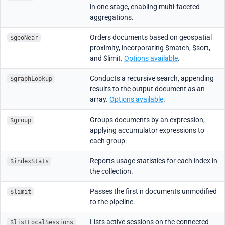
in one stage, enabling multi-faceted
aggregations.
Orders documents based on geospatial
$geoNear
proximity, incorporating $match, $sort,
and $limit.
Options available
.
Conducts a recursive search, appending
$graphLookup
results to the output document as an
array.
Options available
.
Groups documents by an expression,
$group
applying accumulator expressions to
each group.
Reports usage statistics for each index in
$indexStats
the collection.
Passes the first n documents unmodified
$limit
to the pipeline.
Lists active sessions on the connected
$listLocalSessions