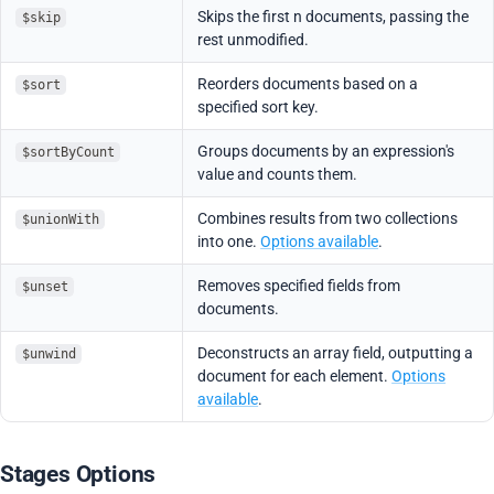
Skips the first n documents, passing the
$skip
rest unmodified.
Reorders documents based on a
$sort
specified sort key.
Groups documents by an expression's
$sortByCount
value and counts them.
Combines results from two collections
$unionWith
into one.
Options available
.
Removes specified fields from
$unset
documents.
Deconstructs an array field, outputting a
$unwind
document for each element.
Options
available
.
Stages Options