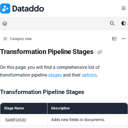
Documentation Index
Fetch the complete documentation index at:
https://docs.dataddo.
Use this file to discover all available pages before exploring further.
Category view
Transformation Pipeline Stages
On this page, you will find a comprehensive list of
transformation pipeline
stages
and their
options
.
Transformation Pipeline Stages
Stage Name
Description
Adds new fields to documents.
$addFields