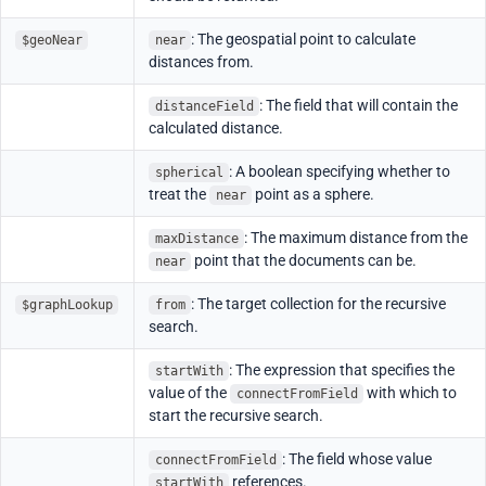
: The geospatial point to calculate
$geoNear
near
distances from.
: The field that will contain the
distanceField
calculated distance.
: A boolean specifying whether to
spherical
treat the
point as a sphere.
near
: The maximum distance from the
maxDistance
point that the documents can be.
near
: The target collection for the recursive
$graphLookup
from
search.
: The expression that specifies the
startWith
value of the
with which to
connectFromField
start the recursive search.
: The field whose value
connectFromField
references.
startWith