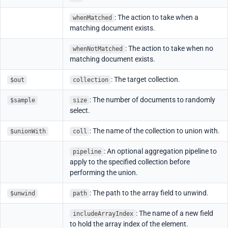
: The action to take when a
whenMatched
matching document exists.
: The action to take when no
whenNotMatched
matching document exists.
: The target collection.
$out
collection
: The number of documents to randomly
$sample
size
select.
: The name of the collection to union with.
$unionWith
coll
: An optional aggregation pipeline to
pipeline
apply to the specified collection before
performing the union.
: The path to the array field to unwind.
$unwind
path
: The name of a new field
includeArrayIndex
to hold the array index of the element.