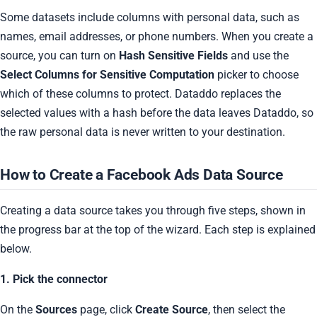
Some datasets include columns with personal data, such as
names, email addresses, or phone numbers. When you create a
source, you can turn on
Hash Sensitive Fields
and use the
Select Columns for Sensitive Computation
picker to choose
which of these columns to protect. Dataddo replaces the
selected values with a hash before the data leaves Dataddo, so
the raw personal data is never written to your destination.
How to Create a Facebook Ads Data Source
Creating a data source takes you through five steps, shown in
the progress bar at the top of the wizard. Each step is explained
below.
1. Pick the connector
On the
Sources
page, click
Create Source
, then select the