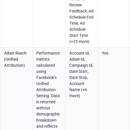
Review
Feedback, Ad
Schedule End
Time, Ad
Schedule
Start Time
(+23 more)
Adset Reach
Performance
Account Id,
Yes
(Unified
metrics
Adset Id,
Attribution)
calculated
Campaign Id,
using
Date Start,
Facebook’s
Date Stop,
Unified
Account
Attribution
Name (+6
Setting. Data
more)
is returned
without
demographic
breakdown
and reflects