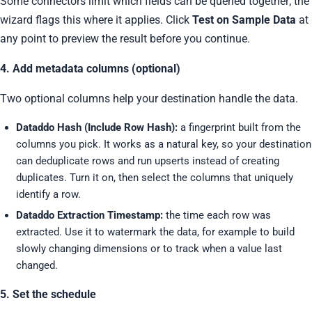
Some connectors limit which fields can be queried together; the
wizard flags this where it applies. Click
Test on Sample Data
at
any point to preview the result before you continue.
4. Add metadata columns (optional)
Two optional columns help your destination handle the data.
Dataddo Hash (Include Row Hash):
a fingerprint built from the
columns you pick. It works as a natural key, so your destination
can deduplicate rows and run upserts instead of creating
duplicates. Turn it on, then select the columns that uniquely
identify a row.
Dataddo Extraction Timestamp:
the time each row was
extracted. Use it to watermark the data, for example to build
slowly changing dimensions or to track when a value last
changed.
5. Set the schedule