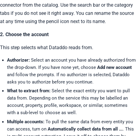
connector from the catalog. Use the search bar or the category
tabs if you do not see it right away. You can rename the source
at any time using the pencil icon next to its name.
2. Choose the account
This step selects what Dataddo reads from.
Authorizer:
Select an account you have already authorized from
the drop-down. If you have none yet, choose
Add new account
and follow the prompts. If no authorizer is selected, Dataddo
asks you to authorize before you continue.
What to extract from:
Select the exact entity you want to pull
data from. Depending on the service this may be labelled an
account, property, profile, workspace, or similar, sometimes
with a sub-level to choose as well.
Multiple accounts:
To pull the same data from every entity you
can access, turn on
Automatically collect data from all ...
. This