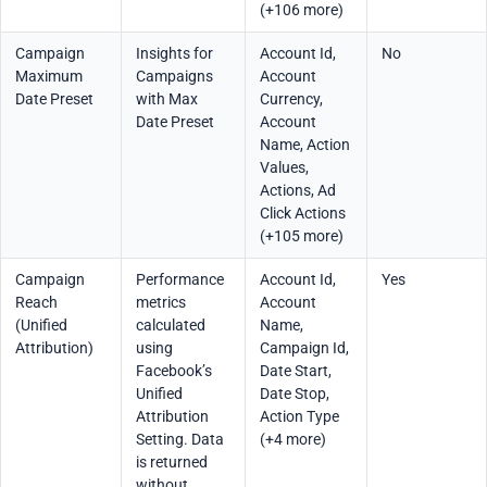
(+106 more)
Campaign
Insights for
Account Id,
No
Maximum
Campaigns
Account
Date Preset
with Max
Currency,
Date Preset
Account
Name, Action
Values,
Actions, Ad
Click Actions
(+105 more)
Campaign
Performance
Account Id,
Yes
Reach
metrics
Account
(Unified
calculated
Name,
Attribution)
using
Campaign Id,
Facebook’s
Date Start,
Unified
Date Stop,
Attribution
Action Type
Setting. Data
(+4 more)
is returned
without