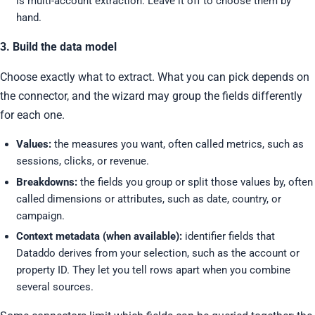
is multi-account extraction. Leave it off to choose them by
hand.
3. Build the data model
Choose exactly what to extract. What you can pick depends on
the connector, and the wizard may group the fields differently
for each one.
Values:
the measures you want, often called metrics, such as
sessions, clicks, or revenue.
Breakdowns:
the fields you group or split those values by, often
called dimensions or attributes, such as date, country, or
campaign.
Context metadata (when available):
identifier fields that
Dataddo derives from your selection, such as the account or
property ID. They let you tell rows apart when you combine
several sources.