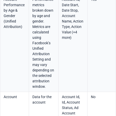
Performance
metrics
Date Start,
by Age &
broken down
Date Stop,
Gender
by age and
Account
(Unified
gender.
Name, Action
Attribution)
Metrics are
Type, Action
calculated
Value (+4
using
more)
Facebook’s
Unified
Attribution
Setting and
may vary
depending on
the selected
attribution
window.
Account
Data for the
Account Id,
No
account
Id, Account
Status, Ad
Account