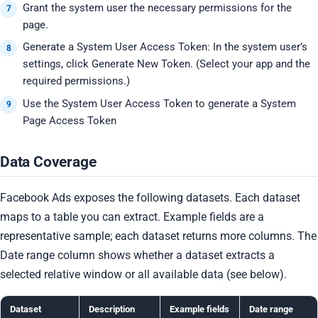
Grant the system user the necessary permissions for the
page.
Generate a System User Access Token: In the system user’s
settings, click Generate New Token. (Select your app and the
required permissions.)
Use the System User Access Token to generate a System
Page Access Token
Data Coverage
Facebook Ads exposes the following datasets. Each dataset
maps to a table you can extract. Example fields are a
representative sample; each dataset returns more columns. The
Date range column shows whether a dataset extracts a
selected relative window or all available data (see below).
Dataset
Description
Example fields
Date range