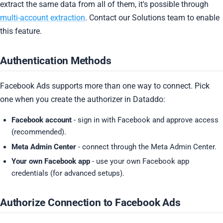
extract the same data from all of them, it's possible through
multi-account extraction
. Contact our Solutions team to enable
this feature.
Authentication Methods
Facebook Ads supports more than one way to connect. Pick
one when you create the authorizer in Dataddo:
Facebook account
- sign in with Facebook and approve access
(recommended).
Meta Admin Center
- connect through the Meta Admin Center.
Your own Facebook app
- use your own Facebook app
credentials (for advanced setups).
Authorize Connection to Facebook Ads