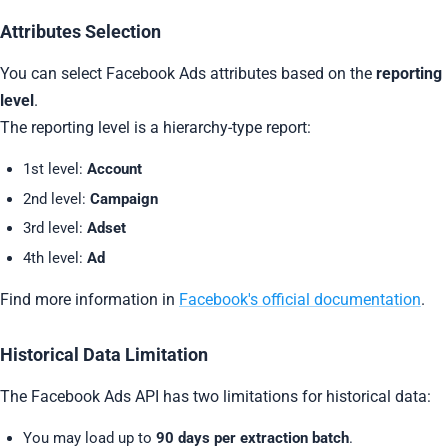
Attributes Selection
You can select Facebook Ads attributes based on the
reporting
level
.
The reporting level is a hierarchy-type report:
1st level:
Account
2nd level:
Campaign
3rd level:
Adset
4th level:
Ad
Find more information in
Facebook's official documentation
.
Historical Data Limitation
The Facebook Ads API has two limitations for historical data:
You may load up to
90 days per extraction batch
.