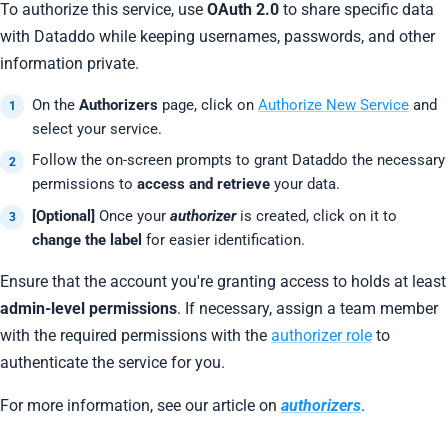
To authorize this service, use
OAuth 2.0
to share specific data
with Dataddo while keeping usernames, passwords, and other
information private.
On the
Authorizers
page, click on
Authorize New Service
and
select your service.
Follow the on-screen prompts to grant Dataddo the necessary
permissions to
access and retrieve
your data.
[Optional]
Once your
authorizer
is created, click on it to
change the label
for easier identification.
Ensure that the account you're granting access to holds at least
admin-level permissions
. If necessary, assign a team member
with the required permissions with the
authorizer role
to
authenticate the service for you.
For more information, see our article on
authorizers
.