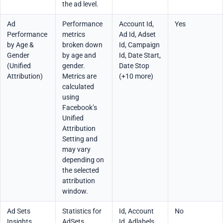
the ad level.
Ad
Performance
Account Id,
Yes
Performance
metrics
Ad Id, Adset
by Age &
broken down
Id, Campaign
Gender
by age and
Id, Date Start,
(Unified
gender.
Date Stop
Attribution)
Metrics are
(+10 more)
calculated
using
Facebook’s
Unified
Attribution
Setting and
may vary
depending on
the selected
attribution
window.
Ad Sets
Statistics for
Id, Account
No
Insights
AdSets
Id, Adlabels,