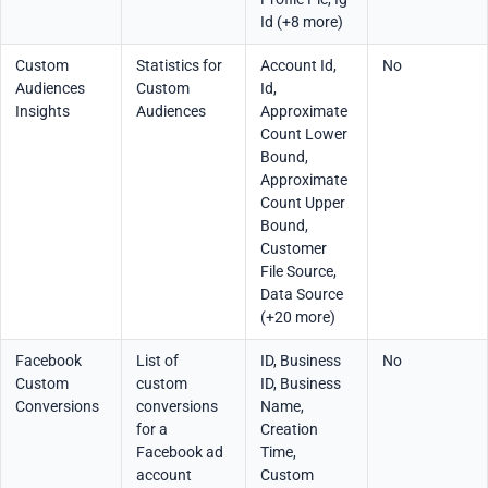
Id (+8 more)
Custom
Statistics for
Account Id,
No
Audiences
Custom
Id,
Insights
Audiences
Approximate
Count Lower
Bound,
Approximate
Count Upper
Bound,
Customer
File Source,
Data Source
(+20 more)
Facebook
List of
ID, Business
No
Custom
custom
ID, Business
Conversions
conversions
Name,
for a
Creation
Facebook ad
Time,
account
Custom