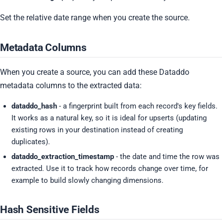
Set the relative date range when you create the source.
Metadata Columns
When you create a source, you can add these Dataddo
metadata columns to the extracted data:
dataddo_hash
- a fingerprint built from each record's key fields.
It works as a natural key, so it is ideal for upserts (updating
existing rows in your destination instead of creating
duplicates).
dataddo_extraction_timestamp
- the date and time the row was
extracted. Use it to track how records change over time, for
example to build slowly changing dimensions.
Hash Sensitive Fields