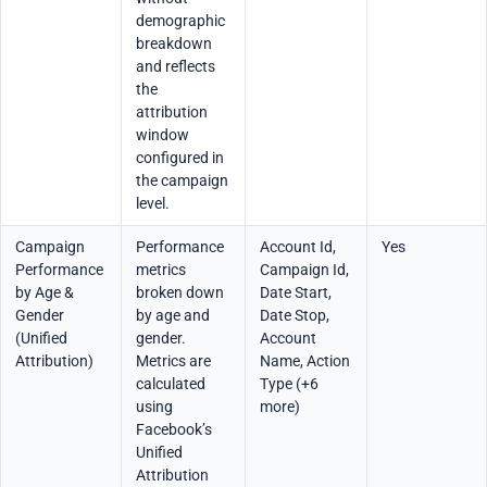
demographic
breakdown
and reflects
the
attribution
window
configured in
the campaign
level.
Campaign
Performance
Account Id,
Yes
Performance
metrics
Campaign Id,
by Age &
broken down
Date Start,
Gender
by age and
Date Stop,
(Unified
gender.
Account
Attribution)
Metrics are
Name, Action
calculated
Type (+6
using
more)
Facebook’s
Unified
Attribution