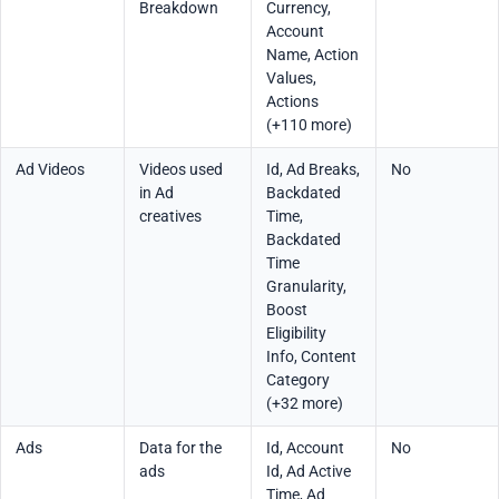
Breakdown
Currency,
Account
Name, Action
Values,
Actions
(+110 more)
Ad Videos
Videos used
Id, Ad Breaks,
No
in Ad
Backdated
creatives
Time,
Backdated
Time
Granularity,
Boost
Eligibility
Info, Content
Category
(+32 more)
Ads
Data for the
Id, Account
No
ads
Id, Ad Active
Time, Ad