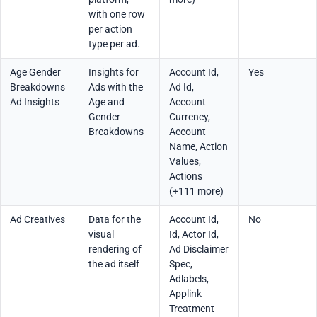
with one row
per action
type per ad.
Age Gender
Insights for
Account Id,
Yes
Breakdowns
Ads with the
Ad Id,
Ad Insights
Age and
Account
Gender
Currency,
Breakdowns
Account
Name, Action
Values,
Actions
(+111 more)
Ad Creatives
Data for the
Account Id,
No
visual
Id, Actor Id,
rendering of
Ad Disclaimer
the ad itself
Spec,
Adlabels,
Applink
Treatment