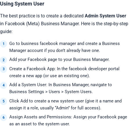
Using System User
The best practice is to create a dedicated
Admin System User
in Facebook (Meta) Business Manager. Here is the step-by-step
guide:
Go to business facebook manager and create a Business
Manager account if you don’t already have one.
Add your Facebook page to your Business Manager.
Create a Facebook App: In the facebook developer portal
create a new app (or use an existing one).
Add a System User: In Business Manager, navigate to
Business Settings > Users > System Users.
Click Add to create a new system user (give it a name and
assign it a role, usually “Admin” for full access).
Assign Assets and Permissions: Assign your Facebook page
as an asset to the system user.