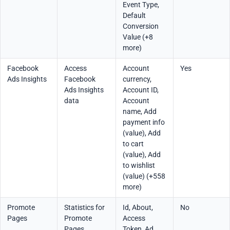
Event Type,
Default
Conversion
Value (+8
more)
Facebook
Access
Account
Yes
Ads Insights
Facebook
currency,
Ads Insights
Account ID,
data
Account
name, Add
payment info
(value), Add
to cart
(value), Add
to wishlist
(value) (+558
more)
Promote
Statistics for
Id, About,
No
Pages
Promote
Access
Pages
Token, Ad