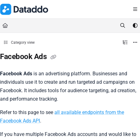
Documentation Index
Fetch the complete documentation index at:
https://docs.dataddo.
Use this file to discover all available pages before exploring further.
Category view
Facebook Ads
Facebook Ads
is an advertising platform. Businesses and
individuals use it to create and run targeted ad campaigns on
Facebook. It includes tools for audience targeting, ad creation,
and performance tracking.
Refer to this page to see
all available endpoints from the
Facebook Ads API
.
If you have multiple Facebook Ads accounts and would like to