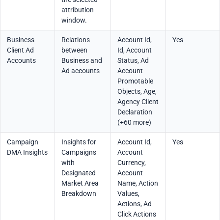
attribution
window.
Business
Relations
Account Id,
Yes
Client Ad
between
Id, Account
Accounts
Business and
Status, Ad
Ad accounts
Account
Promotable
Objects, Age,
Agency Client
Declaration
(+60 more)
Campaign
Insights for
Account Id,
Yes
DMA Insights
Campaigns
Account
with
Currency,
Designated
Account
Market Area
Name, Action
Breakdown
Values,
Actions, Ad
Click Actions