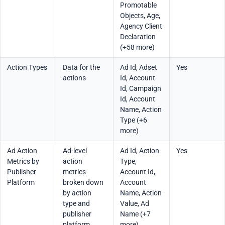
Promotable
Objects, Age,
Agency Client
Declaration
(+58 more)
Action Types
Data for the
Ad Id, Adset
Yes
actions
Id, Account
Id, Campaign
Id, Account
Name, Action
Type (+6
more)
Ad Action
Ad-level
Ad Id, Action
Yes
Metrics by
action
Type,
Publisher
metrics
Account Id,
Platform
broken down
Account
by action
Name, Action
type and
Value, Ad
publisher
Name (+7
platform,
more)