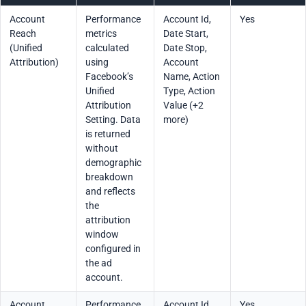
Account
Performance
Account Id,
Yes
Reach
metrics
Date Start,
(Unified
calculated
Date Stop,
Attribution)
using
Account
Facebook’s
Name, Action
Unified
Type, Action
Attribution
Value (+2
Setting. Data
more)
is returned
without
demographic
breakdown
and reflects
the
attribution
window
configured in
the ad
account.
Account
Performance
Account Id,
Yes