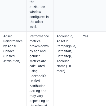
the
attribution
window
configured in
the adset
level.
Adset
Performance
Account Id,
Yes
Performance
metrics
Adset Id,
by Age &
broken down
Campaign Id,
Gender
by age and
Date Start,
(Unified
gender.
Date Stop,
Attribution)
Metrics are
Account
calculated
Name (+8
using
more)
Facebook’s
Unified
Attribution
Setting and
may vary
depending on
the selected