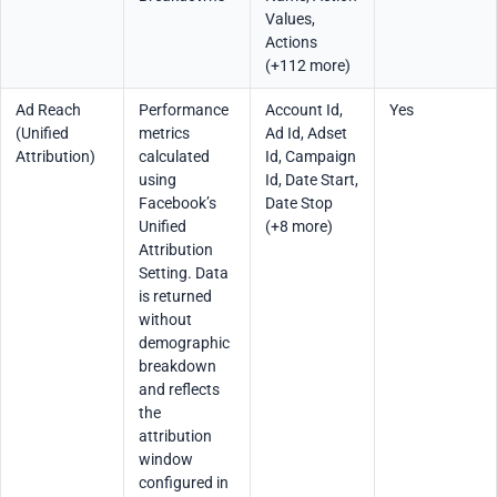
Values,
Actions
(+112 more)
Ad Reach
Performance
Account Id,
Yes
(Unified
metrics
Ad Id, Adset
Attribution)
calculated
Id, Campaign
using
Id, Date Start,
Facebook’s
Date Stop
Unified
(+8 more)
Attribution
Setting. Data
is returned
without
demographic
breakdown
and reflects
the
attribution
window
configured in