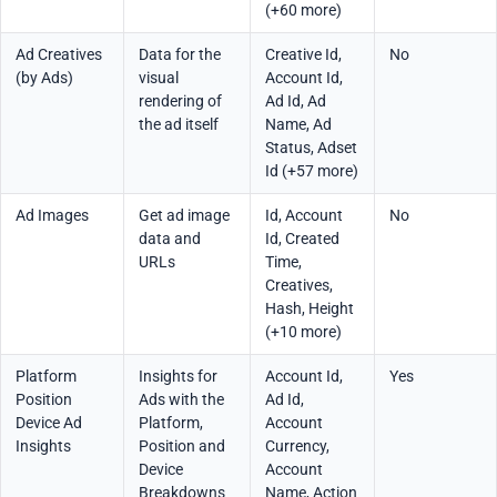
(+60 more)
Ad Creatives
Data for the
Creative Id,
No
(by Ads)
visual
Account Id,
rendering of
Ad Id, Ad
the ad itself
Name, Ad
Status, Adset
Id (+57 more)
Ad Images
Get ad image
Id, Account
No
data and
Id, Created
URLs
Time,
Creatives,
Hash, Height
(+10 more)
Platform
Insights for
Account Id,
Yes
Position
Ads with the
Ad Id,
Device Ad
Platform,
Account
Insights
Position and
Currency,
Device
Account
Breakdowns
Name, Action