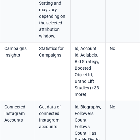
Setting and
may vary
depending on
the selected
attribution
window.
Campaigns
Statistics for
Id, Account
No
Insights
Campaigns
Id, Adlabels,
Bid Strategy,
Boosted
Object Id,
Brand Lift
Studies (+33
more)
Connected
Get data of
Id, Biography,
No
Instagram
connected
Followers
Accounts
Instagram
Count,
accounts
Follows
Count, Has
Profile Pic, Ig