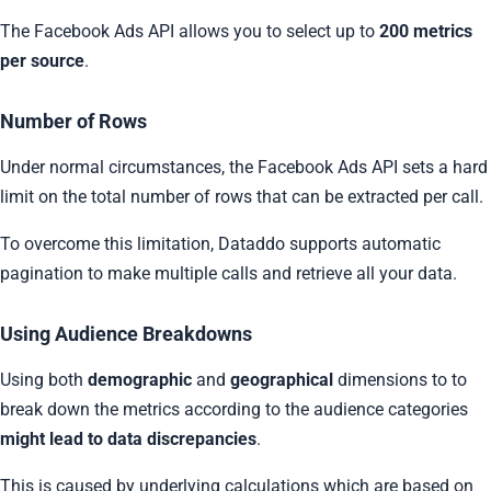
The Facebook Ads API allows you to select up to
200 metrics
per source
.
Number of Rows
Under normal circumstances, the Facebook Ads API sets a hard
limit on the total number of rows that can be extracted per call.
To overcome this limitation, Dataddo supports automatic
pagination to make multiple calls and retrieve all your data.
Using Audience Breakdowns
Using both
demographic
and
geographical
dimensions to to
break down the metrics according to the audience categories
might lead to data discrepancies
.
This is caused by underlying calculations which are based on