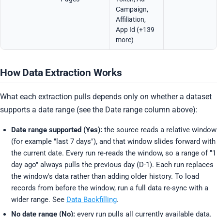
Campaign,
Affiliation,
App Id (+139
more)
How Data Extraction Works
What each extraction pulls depends only on whether a dataset
supports a date range (see the Date range column above):
Date range supported (Yes):
the source reads a relative window
(for example "last 7 days"), and that window slides forward with
the current date. Every run re-reads the window, so a range of "1
day ago" always pulls the previous day (D-1). Each run replaces
the window's data rather than adding older history. To load
records from before the window, run a full data re-sync with a
wider range. See
Data Backfilling
.
No date range (No):
every run pulls all currently available data.