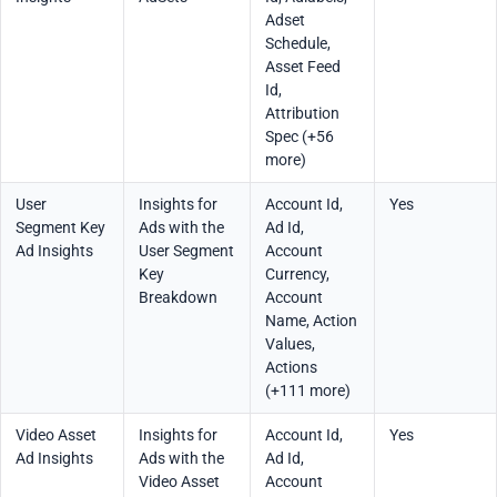
Adset
Schedule,
Asset Feed
Id,
Attribution
Spec (+56
more)
User
Insights for
Account Id,
Yes
Segment Key
Ads with the
Ad Id,
Ad Insights
User Segment
Account
Key
Currency,
Breakdown
Account
Name, Action
Values,
Actions
(+111 more)
Video Asset
Insights for
Account Id,
Yes
Ad Insights
Ads with the
Ad Id,
Video Asset
Account