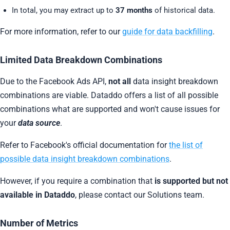
In total, you may extract up to
37 months
of historical data.
For more information, refer to our
guide for data backfilling
.
Limited Data Breakdown Combinations
Due to the Facebook Ads API,
not all
data insight breakdown
combinations are viable. Dataddo offers a list of all possible
combinations what are supported and won't cause issues for
your
data source
.
Refer to Facebook's official documentation for
the list of
possible data insight breakdown combinations
.
However, if you require a combination that
is supported but not
available in Dataddo
, please contact our Solutions team.
Number of Metrics