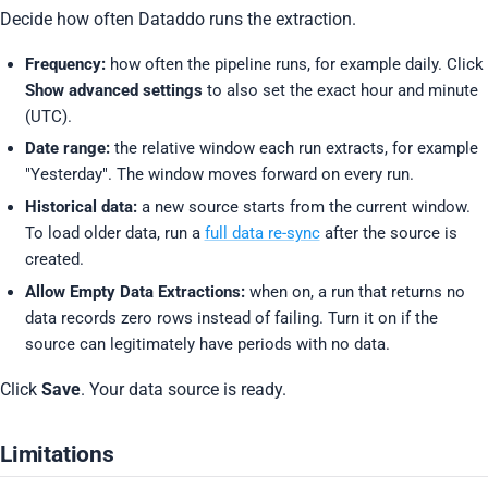
Decide how often Dataddo runs the extraction.
Frequency:
how often the pipeline runs, for example daily. Click
Show advanced settings
to also set the exact hour and minute
(UTC).
Date range:
the relative window each run extracts, for example
"Yesterday". The window moves forward on every run.
Historical data:
a new source starts from the current window.
To load older data, run a
full data re-sync
after the source is
created.
Allow Empty Data Extractions:
when on, a run that returns no
data records zero rows instead of failing. Turn it on if the
source can legitimately have periods with no data.
Click
Save
. Your data source is ready.
Limitations