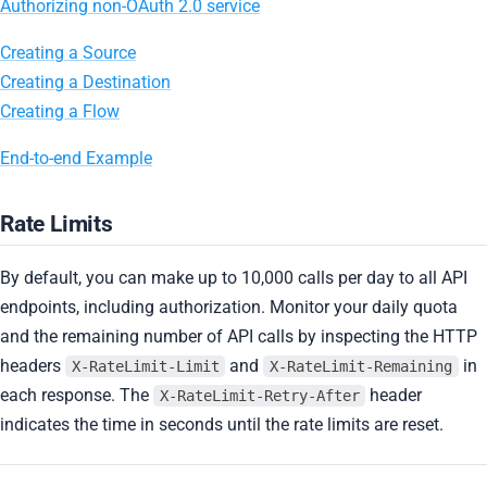
Authorizing non-OAuth 2.0 service
Creating a Source
Creating a Destination
Creating a Flow
End-to-end Example
Rate Limits
By default, you can make up to 10,000 calls per day to all API
endpoints, including authorization. Monitor your daily quota
and the remaining number of API calls by inspecting the HTTP
headers
and
in
X-RateLimit-Limit
X-RateLimit-Remaining
each response. The
header
X-RateLimit-Retry-After
indicates the time in seconds until the rate limits are reset.