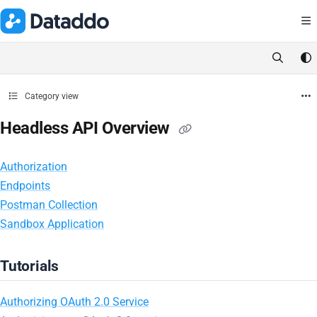
Documentation Index
Fetch the complete documentation index at:
https://docs.dataddo.
Use this file to discover all available pages before exploring further.
Category view
Headless API Overview
Authorization
Endpoints
Postman Collection
Sandbox Application
Tutorials
Authorizing OAuth 2.0 Service