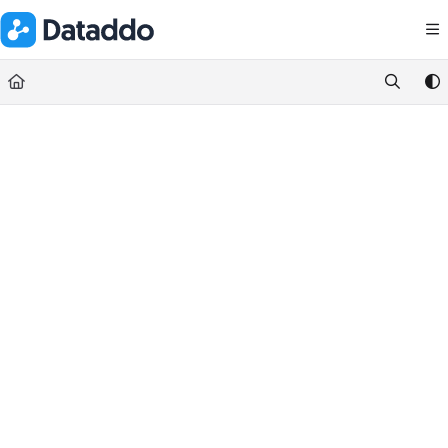
Documentation Index
Fetch the complete documentation index at:
https://docs.dataddo.
Use this file to discover all available pages before exploring further.