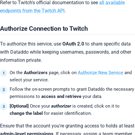
Refer to Twitch's official documentation to see
all available
endpoints from the Twitch API
.
Authorize Connection to Twitch
To authorize this service, use
OAuth 2.0
to share specific data
with Dataddo while keeping usernames, passwords, and other
information private.
On the
Authorizers
page, click on
Authorize New Service
and
select your service.
Follow the on-screen prompts to grant Dataddo the necessary
permissions to
access and retrieve
your data.
[Optional]
Once your
authorizer
is created, click on it to
change the label
for easier identification.
Ensure that the account you're granting access to holds at least
admin-level permissions
. If necessary, assign a team member