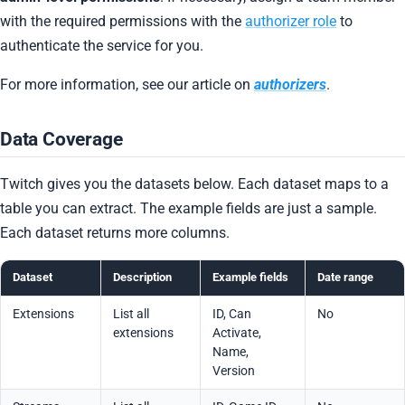
with the required permissions with the
authorizer role
to
authenticate the service for you.
For more information, see our article on
authorizers
.
Data Coverage
Twitch gives you the datasets below. Each dataset maps to a
table you can extract. The example fields are just a sample.
Each dataset returns more columns.
Dataset
Description
Example fields
Date range
Extensions
List all
ID, Can
No
extensions
Activate,
Name,
Version