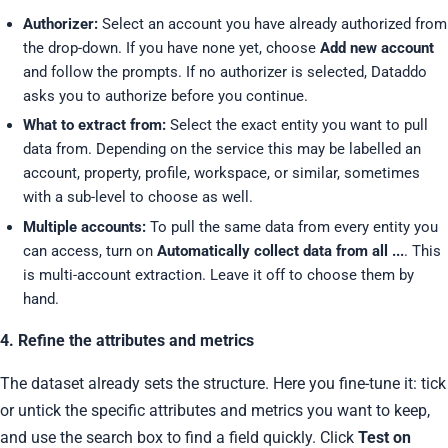
Authorizer:
Select an account you have already authorized from
the drop-down. If you have none yet, choose
Add new account
and follow the prompts. If no authorizer is selected, Dataddo
asks you to authorize before you continue.
What to extract from:
Select the exact entity you want to pull
data from. Depending on the service this may be labelled an
account, property, profile, workspace, or similar, sometimes
with a sub-level to choose as well.
Multiple accounts:
To pull the same data from every entity you
can access, turn on
Automatically collect data from all ...
. This
is multi-account extraction. Leave it off to choose them by
hand.
4. Refine the attributes and metrics
The dataset already sets the structure. Here you fine-tune it: tick
or untick the specific attributes and metrics you want to keep,
and use the search box to find a field quickly. Click
Test on