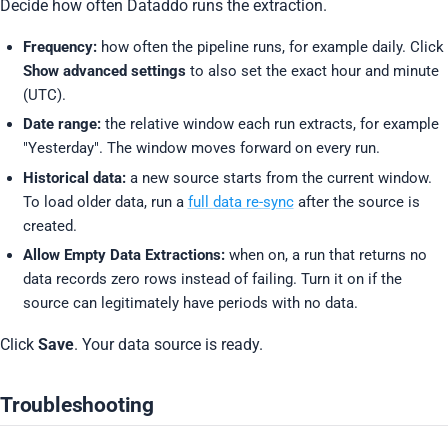
Decide how often Dataddo runs the extraction.
Frequency:
how often the pipeline runs, for example daily. Click
Show advanced settings
to also set the exact hour and minute
(UTC).
Date range:
the relative window each run extracts, for example
"Yesterday". The window moves forward on every run.
Historical data:
a new source starts from the current window.
To load older data, run a
full data re-sync
after the source is
created.
Allow Empty Data Extractions:
when on, a run that returns no
data records zero rows instead of failing. Turn it on if the
source can legitimately have periods with no data.
Click
Save
. Your data source is ready.
Troubleshooting