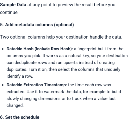
Sample Data
at any point to preview the result before you
continue.
5. Add metadata columns (optional)
Two optional columns help your destination handle the data.
Dataddo Hash (Include Row Hash):
a fingerprint built from the
columns you pick. It works as a natural key, so your destination
can deduplicate rows and run upserts instead of creating
duplicates. Turn it on, then select the columns that uniquely
identify a row.
Dataddo Extraction Timestamp:
the time each row was
extracted. Use it to watermark the data, for example to build
slowly changing dimensions or to track when a value last
changed.
6. Set the schedule