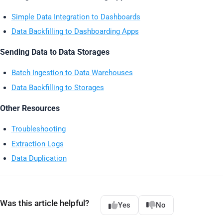
Simple Data Integration to Dashboards
Data Backfilling to Dashboarding Apps
Sending Data to Data Storages
Batch Ingestion to Data Warehouses
Data Backfilling to Storages
Other Resources
Troubleshooting
Extraction Logs
Data Duplication
Was this article helpful?
Yes
No