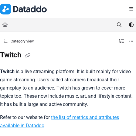
Documentation Index
Fetch the complete documentation index at:
https://docs.dataddo.
Use this file to discover all available pages before exploring further.
Category view
Twitch
Twitch
is a live streaming platform. It is built mainly for video
game streaming. Users called streamers broadcast their
gameplay to an audience. Twitch has grown to cover more
topics too. These now include music, art, and lifestyle content.
It has built a large and active community.
Refer to our website for
the list of metrics and attributes
available in Dataddo
.