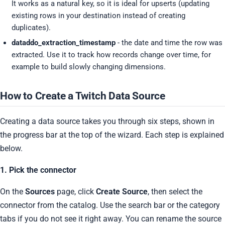
It works as a natural key, so it is ideal for upserts (updating
existing rows in your destination instead of creating
duplicates).
dataddo_extraction_timestamp
- the date and time the row was
extracted. Use it to track how records change over time, for
example to build slowly changing dimensions.
How to Create a Twitch Data Source
Creating a data source takes you through six steps, shown in
the progress bar at the top of the wizard. Each step is explained
below.
1. Pick the connector
On the
Sources
page, click
Create Source
, then select the
connector from the catalog. Use the search bar or the category
tabs if you do not see it right away. You can rename the source