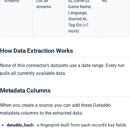
Streams
List all
ID, Game ID,
No
streams
Game Name,
Language,
Started At,
Tag IDs (+7
more)
How Data Extraction Works
None of this connector's datasets use a date range. Every run
pulls all currently available data.
Metadata Columns
When you create a source, you can add these Dataddo
metadata columns to the extracted data:
dataddo_hash
- a fingerprint built from each record's key fields.