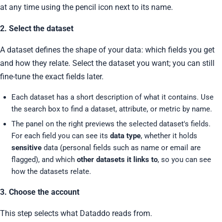
at any time using the pencil icon next to its name.
2. Select the dataset
A dataset defines the shape of your data: which fields you get
and how they relate. Select the dataset you want; you can still
fine-tune the exact fields later.
Each dataset has a short description of what it contains. Use
the search box to find a dataset, attribute, or metric by name.
The panel on the right previews the selected dataset's fields.
For each field you can see its
data type
, whether it holds
sensitive
data (personal fields such as name or email are
flagged), and which
other datasets it links to
, so you can see
how the datasets relate.
3. Choose the account
This step selects what Dataddo reads from.