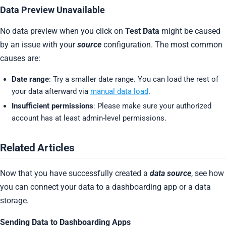
Data Preview Unavailable
No data preview when you click on
Test Data
might be caused
by an issue with your
source
configuration. The most common
causes are:
Date range
: Try a smaller date range. You can load the rest of
your data afterward via
manual data load
.
Insufficient permissions
: Please make sure your authorized
account has at least admin-level permissions.
Related Articles
Now that you have successfully created a
data source
, see how
you can connect your data to a dashboarding app or a data
storage.
Sending Data to Dashboarding Apps