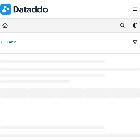
Documentation Index
Fetch the complete documentation index at:
https://docs.dataddo.
Use this file to discover all available pages before exploring further.
Back