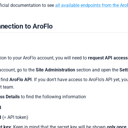
fficial documentation to see
all available endpoints from the Aro
nection to AroFlo
ion to your AroFlo account, you will need to
request API access
account, go to the
Site Administration
section and open the
Sett
, find
AroFlo API
. If you don't have access to AroFlo's API yet, yo
t team.
ss Details
to find the following information
d
d
(= API token)
et key
: Keep in mind that the secret key will be shown
only once
.