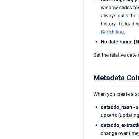
window slides for
always pulls the 
history. To load 
Backfilling
.
No date range (N
Set the relative date
Metadata Co
When you create a s
dataddo_hash
- a
upserts (updating
dataddo_extract
change over time,