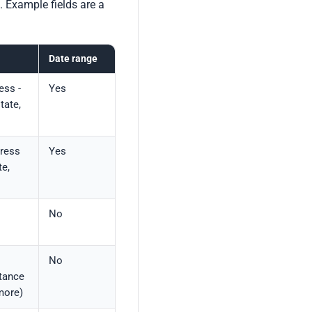
. Example fields are a
Date range
ess -
Yes
tate,
ress
Yes
e,
No
No
tance
more)