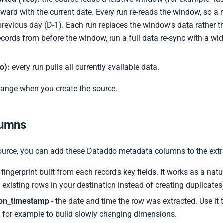
ward with the current date. Every run re-reads the window, so a 
previous day (D-1). Each run replaces the window's data rather t
records from before the window, run a full data re-sync with a wi
o):
every run pulls all currently available data.
 range when you create the source.
lumns
ource, you can add these Dataddo metadata columns to the extr
 fingerprint built from each record's key fields. It works as a natura
 existing rows in your destination instead of creating duplicates
ion_timestamp
- the date and time the row was extracted. Use it 
 for example to build slowly changing dimensions.