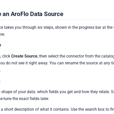
 an AroFlo Data Source
e takes you through six steps, shown in the progress bar at the 
ow.
r
 click
Create Source
, then select the connector from the catalo
you do not see it right away. You can rename the source at any t
.
t
 shape of your data: which fields you get and how they relate. S
ne-tune the exact fields later.
 short description of what it contains. Use the search box to fin