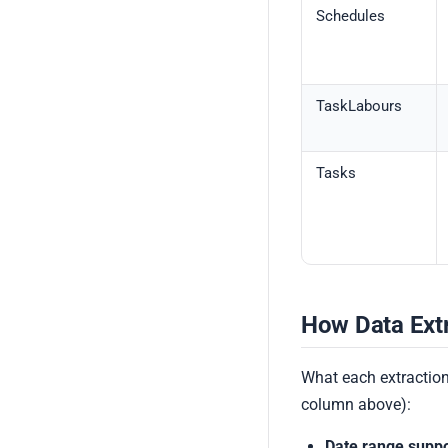
Schedules
TaskLabours
Tasks
How Data Ext
What each extraction
column above):
Date range suppo