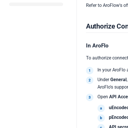
Refer to AroFlow's o
Authorize Con
In AroFlo
To authorize connect
In your AroFlo 
Under
General
AroFlo's suppor
Open
API Acce
uEncode
pEncode
API secr