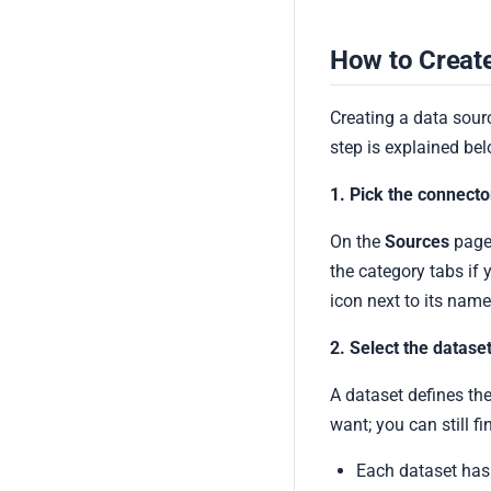
How to Create
Creating a data sourc
step is explained bel
1. Pick the connecto
On the
Sources
page,
the category tabs if 
icon next to its name
2. Select the datase
A dataset defines the
want; you can still fi
Each dataset has a