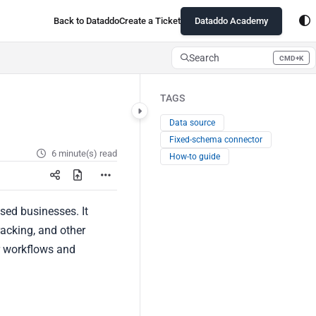
Back to Dataddo
Create a Ticket
Dataddo Academy
Search
CMD+K
Press CMD+K to open search
TAGS
Data source
Fixed-schema connector
6 minute(s) read
How-to guide
sed businesses. It
racking, and other
r workflows and