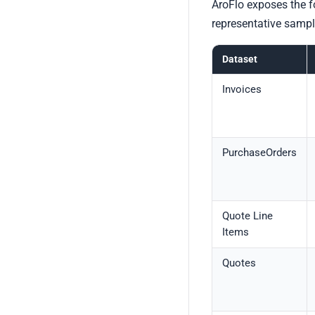
AroFlo exposes the f
representative sampl
Dataset
Invoices
PurchaseOrders
Quote Line
Items
Quotes