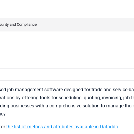
do.com/llms.txt
her.
curity and Compliance
sed job management software designed for trade and service-ba
ations by offering tools for scheduling, quoting, invoicing, job t
viding businesses with a comprehensive solution to manage thei
ncy.
for
the list of metrics and attributes available in Dataddo
.