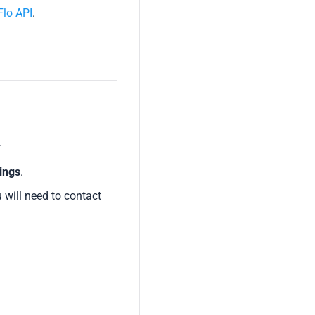
Flo API
.
.
ings
.
u will need to contact