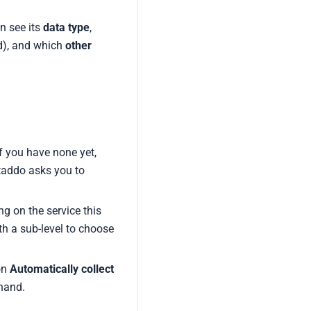
an see its
data type
,
d), and which
other
f you have none yet,
ataddo asks you to
g on the service this
th a sub-level to choose
on
Automatically collect
 hand.