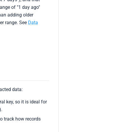
range of "1 day ago"
han adding older
der range. See
Data
acted data:
l key, so it is ideal for
).
to track how records