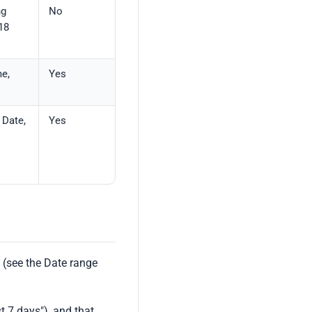
ng
No
18
me,
Yes
 Date,
Yes
 (see the Date range
t 7 days"), and that