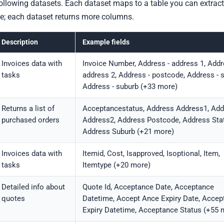
ollowing datasets. Each dataset maps to a table you can extract
e; each dataset returns more columns.
Description
Example fields
Invoices data with
Invoice Number, Address - address 1, Addr
tasks
address 2, Address - postcode, Address - s
Address - suburb (+33 more)
Returns a list of
Acceptancestatus, Address Address1, Add
purchased orders
Address2, Address Postcode, Address Stat
Address Suburb (+21 more)
Invoices data with
Itemid, Cost, Isapproved, Isoptional, Item,
tasks
Itemtype (+20 more)
Detailed info about
Quote Id, Acceptance Date, Acceptance
quotes
Datetime, Accept Ance Expiry Date, Accep
Expiry Datetime, Acceptance Status (+55 