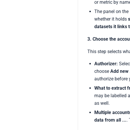
or metric by nam
The panel on the r
whether it holds
s
datasets it links 
3. Choose the accou
This step selects wh
Authorizer:
Selec
choose
Add new 
authorize before 
What to extract 
may be labelled a
as well.
Multiple account
data from all ...
.