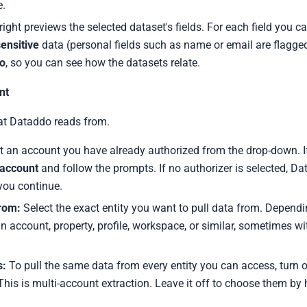
e.
ight previews the selected dataset's fields. For each field you c
ensitive
data (personal fields such as name or email are flagge
to
, so you can see how the datasets relate.
nt
at Dataddo reads from.
t an account you have already authorized from the drop-down. I
account
and follow the prompts. If no authorizer is selected, D
you continue.
from:
Select the exact entity you want to pull data from. Dependin
n account, property, profile, workspace, or similar, sometimes wi
s:
To pull the same data from every entity you can access, turn 
 This is multi-account extraction. Leave it off to choose them by