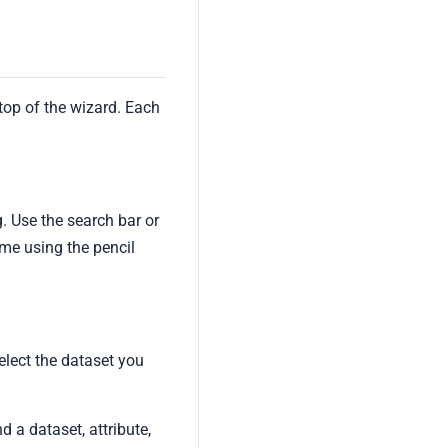
top of the wizard. Each
g. Use the search bar or
ime using the pencil
elect the dataset you
d a dataset, attribute,