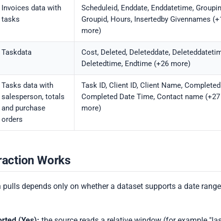
Invoices data with
Scheduleid, Enddate, Enddatetime, Groupi
tasks
Groupid, Hours, Insertedby Givennames (+
more)
Taskdata
Cost, Deleted, Deleteddate, Deleteddateti
Deletedtime, Endtime (+26 more)
Tasks data with
Task ID, Client ID, Client Name, Completed
salesperson, totals
Completed Date Time, Contact name (+27
and purchase
more)
orders
raction Works
 pulls depends only on whether a dataset supports a date range
rted (Yes):
the source reads a relative window (for example "las