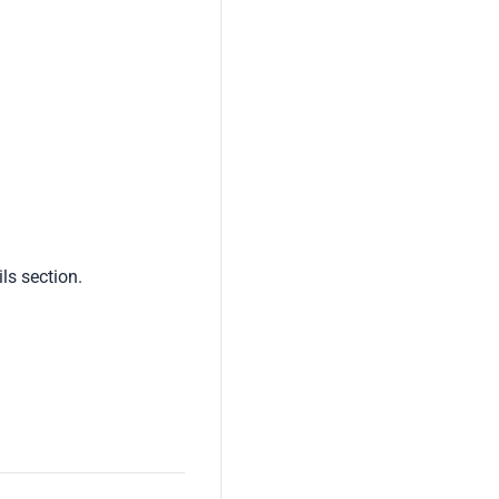
ls section.