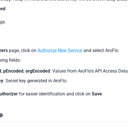
ded
gs.
zers
page, click on
Authorize New Service
and select AroFlo.
wing fields:
d
,
pEncoded
,
orgEncoded
: Values from AroFlo's API Access Detai
ey
: Secret key generated in AroFlo.
uthorizer
for easier identification and click on
Save
.
e