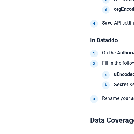
orgEnco
Save
API settin
In Dataddo
On the
Authori
Fill in the follo
uEncode
Secret K
Rename your
a
Data Coverag