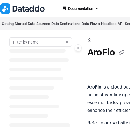
Documentation Index
Documentation
Fetch the complete documentation index at:
https://docs.datad
Use this file to discover all available pages before exploring furt
Getting Started
Data Sources
Data Destinations
Data Flows
Headless API
Se
AroFlo
AroFlo
is a cloud-ba
helps streamline oper
essential tasks, pro
enhance their efficie
Refer to our website 