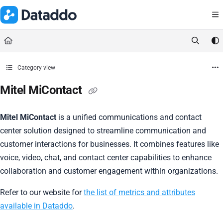
Documentation Index
Fetch the complete documentation index at:
https://docs.dataddo.
Use this file to discover all available pages before exploring further.
Category view
Mitel MiContact
Mitel MiContact
is a unified communications and contact
center solution designed to streamline communication and
customer interactions for businesses. It combines features like
voice, video, chat, and contact center capabilities to enhance
collaboration and customer engagement within organizations.
Refer to our website for
the list of metrics and attributes
available in Dataddo
.