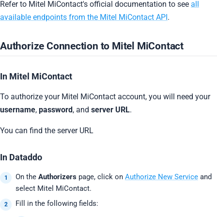
Refer to Mitel MiContact's official documentation to see
all
available endpoints from the Mitel MiContact API
.
Authorize Connection to Mitel MiContact
In Mitel MiContact
To authorize your Mitel MiContact account, you will need your
username
,
password
, and
server URL
.
You can find the server URL
In Dataddo
On the
Authorizers
page, click on
Authorize New Service
and
select Mitel MiContact.
Fill in the following fields: