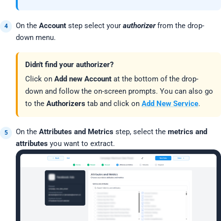
On the
Account
step select your
authorizer
from the drop-
down menu.
Didn't find your authorizer?
Click on
Add new Account
at the bottom of the drop-
down and follow the on-screen prompts. You can also go
to the
Authorizers
tab and click on
Add New Service
.
On the
Attributes and Metrics
step, select the
metrics and
attributes
you want to extract.