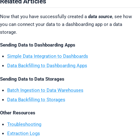
Related Articles
Now that you have successfully created a
data source
, see how
you can connect your data to a dashboarding app or a data
storage.
Sending Data to Dashboarding Apps
Simple Data Integration to Dashboards
Data Backfilling to Dashboarding Apps
Sending Data to Data Storages
Batch Ingestion to Data Warehouses
Data Backfilling to Storages
Other Resources
Troubleshooting
Extraction Logs