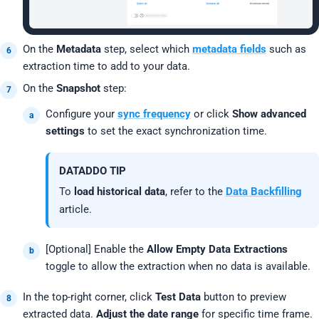
On the
Metadata
step, select which
metadata fields
such as
extraction time to add to your data.
On the
Snapshot
step:
Configure your
sync frequency
or click
Show advanced
settings
to set the exact synchronization time.
DATADDO TIP
To
load historical data
, refer to the
Data Backfilling
article.
[Optional] Enable the
Allow Empty Data Extractions
toggle to allow the extraction when no data is available.
In the top-right corner, click
Test Data
button to preview
extracted data.
Adjust the date range
for specific time frame.