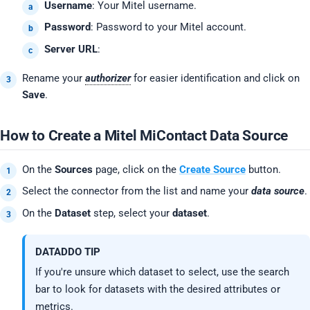
Username
: Your Mitel username.
Password
: Password to your Mitel account.
Server URL
:
Rename your
authorizer
for easier identification and click on
Save
.
How to Create a Mitel MiContact Data Source
On the
Sources
page, click on the
Create Source
button.
Select the connector from the list and name your
data source
.
On the
Dataset
step, select your
dataset
.
DATADDO TIP
If you're unsure which dataset to select, use the search
bar to look for datasets with the desired attributes or
metrics.