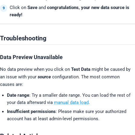
Click on
Save
and
congratulations, your new data source is
ready!
Troubleshooting
Data Preview Unavailable
No data preview when you click on
Test Data
might be caused by
an issue with your
source
configuration. The most common
causes are:
Date range
: Try a smaller date range. You can load the rest of
your data afterward via
manual data load
.
Insufficient permissions
: Please make sure your authorized
account has at least admin-level permissions.