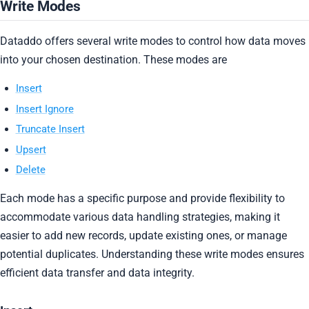
Write Modes
Dataddo offers several write modes to control how data moves
into your chosen destination. These modes are
Insert
Insert Ignore
Truncate Insert
Upsert
Delete
Each mode has a specific purpose and provide flexibility to
accommodate various data handling strategies, making it
easier to add new records, update existing ones, or manage
potential duplicates. Understanding these write modes ensures
efficient data transfer and data integrity.