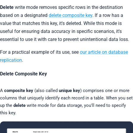
Delete
write mode removes specific rows in the destination
based on a designated
delete composite key
. If a row has a
value that matches this key, it's deleted. While this mode is
useful for ensuring data accuracy in specific scenarios, it's
essential to use it with care to prevent unintentional data loss.
For a practical example of its use, see
our article on database
replication
.
Delete Composite Key
A
composite key
(also called
unique key
) comprises one or more
columns that uniquely identify each record in a table. When you set
up the
delete
write mode for data storage, you'll need to specify
this key.