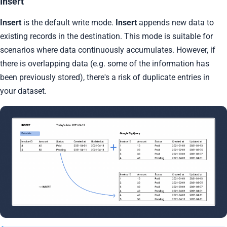
Insert
Insert
is the default write mode.
Insert
appends new data to
existing records in the destination. This mode is suitable for
scenarios where data continuously accumulates. However, if
there is overlapping data (e.g. some of the information has
been previously stored), there's a risk of duplicate entries in
your dataset.