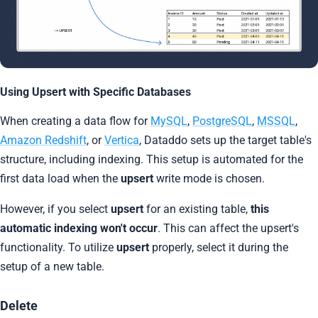
Using Upsert with Specific Databases
When creating a data flow for
MySQL
,
PostgreSQL
,
MSSQL
,
Amazon Redshift
, or
Vertica
, Dataddo sets up the target table's
structure, including indexing. This setup is automated for the
first data load when the
upsert
write mode is chosen.
However, if you select
upsert
for an existing table,
this
automatic indexing won't occur
. This can affect the upsert's
functionality. To utilize
upsert
properly, select it during the
setup of a new table.
Delete