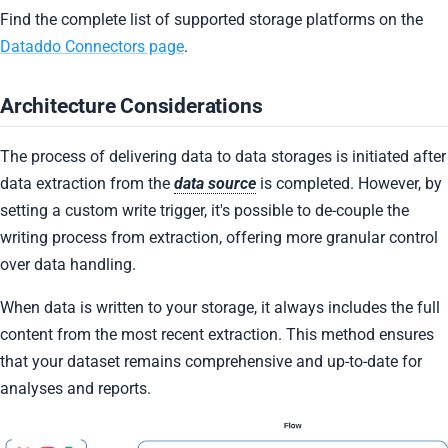
Find the complete list of supported storage platforms on the
Dataddo Connectors page
.
Architecture Considerations
The process of delivering data to data storages is initiated after
data extraction from the
data source
is completed. However, by
setting a custom write trigger, it's possible to de-couple the
writing process from extraction, offering more granular control
over data handling.
When data is written to your storage, it always includes the full
content from the most recent extraction. This method ensures
that your dataset remains comprehensive and up-to-date for
analyses and reports.