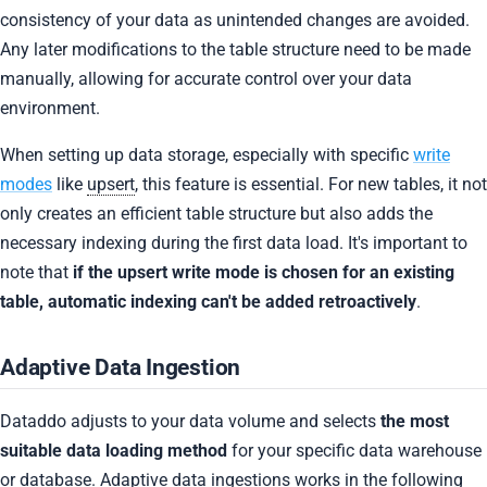
consistency of your data as unintended changes are avoided.
Any later modifications to the table structure need to be made
manually, allowing for accurate control over your data
environment.
When setting up data storage, especially with specific
write
modes
like
upsert
, this feature is essential. For new tables, it not
only creates an efficient table structure but also adds the
necessary indexing during the first data load. It's important to
note that
if the upsert write mode is chosen for an existing
table, automatic indexing can't be added retroactively
.
Adaptive Data Ingestion
Dataddo adjusts to your data volume and selects
the most
suitable data loading method
for your specific data warehouse
or database. Adaptive data ingestions works in the following