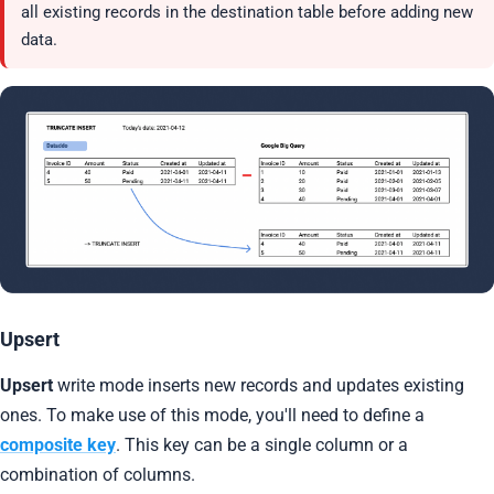
all existing records in the destination table before adding new
data.
Upsert
Upsert
write mode inserts new records and updates existing
ones. To make use of this mode, you'll need to define a
composite key
. This key can be a single column or a
combination of columns.