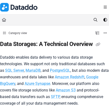
Documentation Index
Fetch the complete documentation index at:
https://docs.dataddo.
Use this file to discover all available pages before exploring further.
Category view
Data Storages: A Technical Overview
Dataddo enables data delivery to various data storage
technologies. We support not only traditional databases such
as
SQL Server
,
MariaDB
, and
PostgreSQL
, but also modern data
warehouses and data lakes like
Amazon Redshift
,
Google
BigQuery
, and
Azure Synapse
. Moreover, our platform also
covers file storage solutions like
Amazon S3
and protocol-
based data transfers such as
SFTP
, ensuring comprehensive
coverage of all your data management needs.