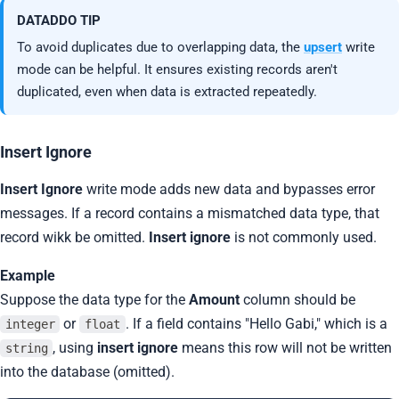
DATADDO TIP
To avoid duplicates due to overlapping data, the
upsert
write
mode can be helpful. It ensures existing records aren't
duplicated, even when data is extracted repeatedly.
Insert Ignore
Insert Ignore
write mode adds new data and bypasses error
messages. If a record contains a mismatched data type, that
record wikk be omitted.
Insert ignore
is not commonly used.
Example
Suppose the data type for the
Amount
column should be
or
. If a field contains "Hello Gabi," which is a
integer
float
, using
insert ignore
means this row will not be written
string
into the database (omitted).