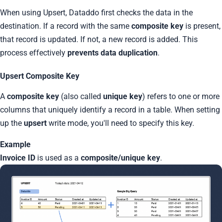
When using Upsert, Dataddo first checks the data in the
destination. If a record with the same
composite key
is present,
that record is updated. If not, a new record is added. This
process effectively
prevents data duplication
.
Upsert Composite Key
A
composite key
(also called
unique key
) refers to one or more
columns that uniquely identify a record in a table. When setting
up the
upsert
write mode, you'll need to specify this key.
Example
Invoice ID
is used as a
composite/unique key
.