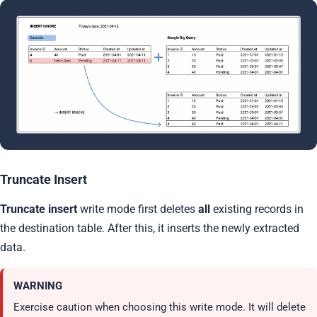
Truncate Insert
Truncate insert
write mode first deletes
all
existing records in
the destination table. After this, it inserts the newly extracted
data.
WARNING
Exercise caution when choosing this write mode. It will delete