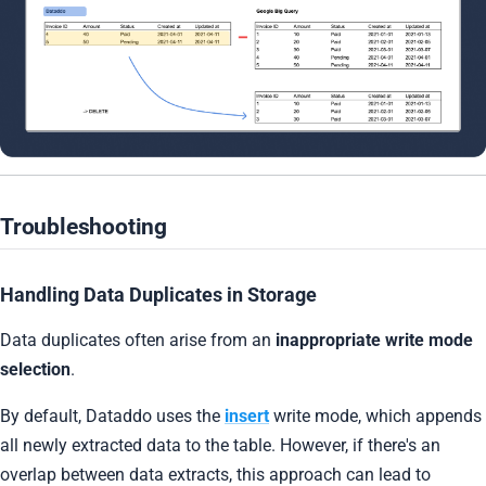
Troubleshooting
Handling Data Duplicates in Storage
Data duplicates often arise from an
inappropriate write mode
selection
.
By default, Dataddo uses the
insert
write mode, which appends
all newly extracted data to the table. However, if there's an
overlap between data extracts, this approach can lead to