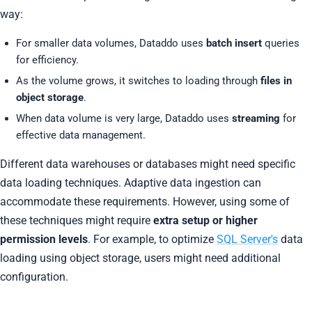
way:
For smaller data volumes, Dataddo uses
batch insert
queries
for efficiency.
As the volume grows, it switches to loading through
files in
object storage
.
When data volume is very large, Dataddo uses
streaming
for
effective data management.
Different data warehouses or databases might need specific
data loading techniques. Adaptive data ingestion can
accommodate these requirements. However, using some of
these techniques might require
extra setup or higher
permission levels
. For example, to optimize
SQL Server's
data
loading using object storage, users might need additional
configuration.