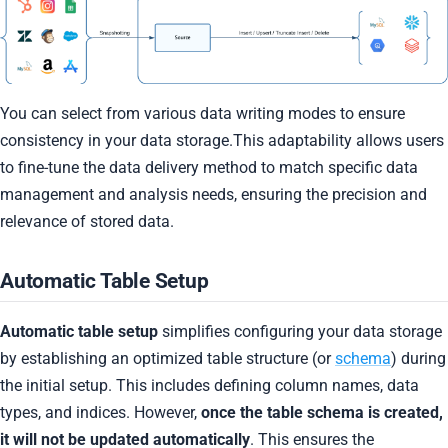
You can select from various data writing modes to ensure
consistency in your data storage.This adaptability allows users
to fine-tune the data delivery method to match specific data
management and analysis needs, ensuring the precision and
relevance of stored data.
Automatic Table Setup
Automatic table setup
simplifies configuring your data storage
by establishing an optimized table structure (or
schema
) during
the initial setup. This includes defining column names, data
types, and indices. However,
once the table schema is created,
it will not be updated automatically
. This ensures the