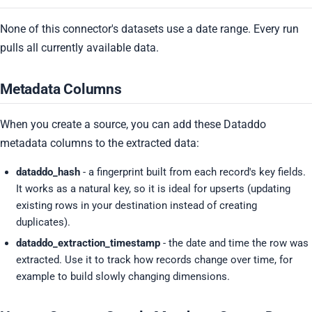
None of this connector's datasets use a date range. Every run
pulls all currently available data.
Metadata Columns
When you create a source, you can add these Dataddo
metadata columns to the extracted data:
dataddo_hash
- a fingerprint built from each record's key fields.
It works as a natural key, so it is ideal for upserts (updating
existing rows in your destination instead of creating
duplicates).
dataddo_extraction_timestamp
- the date and time the row was
extracted. Use it to track how records change over time, for
example to build slowly changing dimensions.