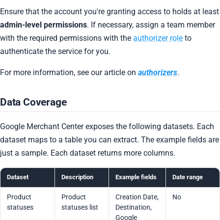
Ensure that the account you're granting access to holds at least
admin-level permissions
. If necessary, assign a team member
with the required permissions with the
authorizer role
to
authenticate the service for you.
For more information, see our article on
authorizers
.
Data Coverage
Google Merchant Center exposes the following datasets. Each
dataset maps to a table you can extract. The example fields are
just a sample. Each dataset returns more columns.
Dataset
Description
Example fields
Date range
Product
Product
Creation Date,
No
statuses
statuses list
Destination,
Google