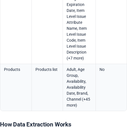
Expiration
Date, Item
Level Issue
Attribute
Name, Item
Level Issue
Code, Item
Level Issue
Description
(+7 more)
Products
Products list
Adult, Age
No
Group,
Availability,
Availability
Date, Brand,
Channel (+45
more)
How Data Extraction Works