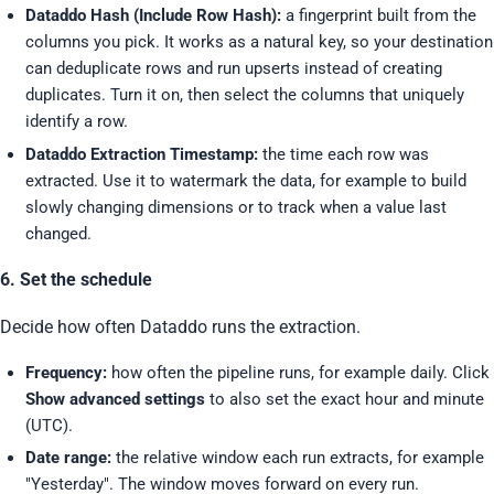
Dataddo Hash (Include Row Hash):
a fingerprint built from the
columns you pick. It works as a natural key, so your destination
can deduplicate rows and run upserts instead of creating
duplicates. Turn it on, then select the columns that uniquely
identify a row.
Dataddo Extraction Timestamp:
the time each row was
extracted. Use it to watermark the data, for example to build
slowly changing dimensions or to track when a value last
changed.
6. Set the schedule
Decide how often Dataddo runs the extraction.
Frequency:
how often the pipeline runs, for example daily. Click
Show advanced settings
to also set the exact hour and minute
(UTC).
Date range:
the relative window each run extracts, for example
"Yesterday". The window moves forward on every run.