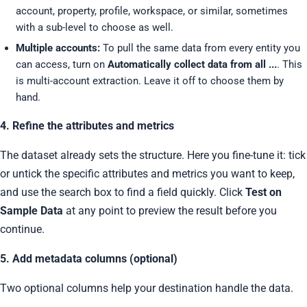
account, property, profile, workspace, or similar, sometimes
with a sub-level to choose as well.
Multiple accounts:
To pull the same data from every entity you
can access, turn on
Automatically collect data from all ...
. This
is multi-account extraction. Leave it off to choose them by
hand.
4. Refine the attributes and metrics
The dataset already sets the structure. Here you fine-tune it: tick
or untick the specific attributes and metrics you want to keep,
and use the search box to find a field quickly. Click
Test on
Sample Data
at any point to preview the result before you
continue.
5. Add metadata columns (optional)
Two optional columns help your destination handle the data.