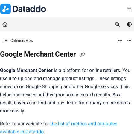
Documentation Index
Fetch the complete documentation index at:
https://docs.dataddo.
Use this file to discover all available pages before exploring further.
Category view
Google Merchant Center
Google Merchant Center
is a platform for online retailers. You
use it to upload and manage product listings. These listings
show up on Google Shopping and other Google services. This
helps businesses put their products in search results. As a
result, buyers can find and buy items from many online stores
more easily.
Refer to our website for
the list of metrics and attributes
available in Dataddo
.