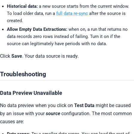
Historical data:
a new source starts from the current window.
To load older data, run a
full data re-sync
after the source is
created.
Allow Empty Data Extractions:
when on, a run that returns no
data records zero rows instead of failing. Turn it on if the
source can legitimately have periods with no data.
Click
Save
. Your data source is ready.
Troubleshooting
Data Preview Unavailable
No data preview when you click on
Test Data
might be caused
by an issue with your
source
configuration. The most common
causes are:
Date range
: Try a smaller date range. You can load the rest of