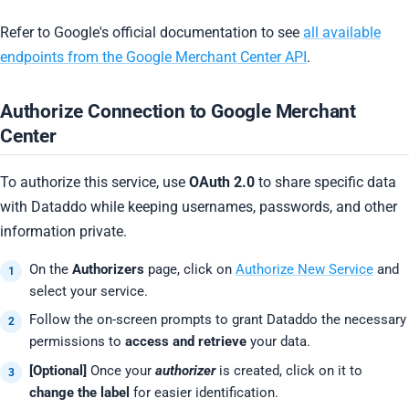
Refer to Google's official documentation to see
all available
endpoints from the Google Merchant Center API
.
Authorize Connection to Google Merchant
Center
To authorize this service, use
OAuth 2.0
to share specific data
with Dataddo while keeping usernames, passwords, and other
information private.
On the
Authorizers
page, click on
Authorize New Service
and
select your service.
Follow the on-screen prompts to grant Dataddo the necessary
permissions to
access and retrieve
your data.
[Optional]
Once your
authorizer
is created, click on it to
change the label
for easier identification.