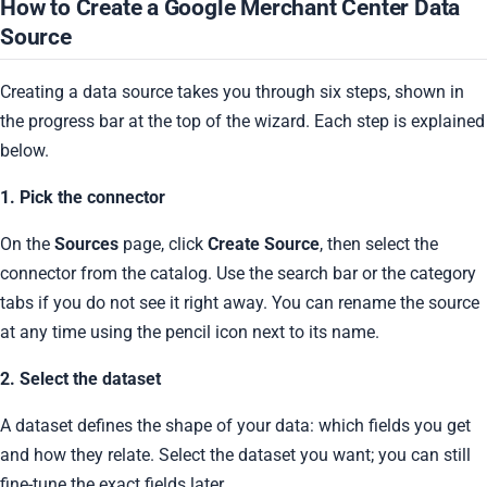
How to Create a Google Merchant Center Data
Source
Creating a data source takes you through six steps, shown in
the progress bar at the top of the wizard. Each step is explained
below.
1. Pick the connector
On the
Sources
page, click
Create Source
, then select the
connector from the catalog. Use the search bar or the category
tabs if you do not see it right away. You can rename the source
at any time using the pencil icon next to its name.
2. Select the dataset
A dataset defines the shape of your data: which fields you get
and how they relate. Select the dataset you want; you can still
fine-tune the exact fields later.