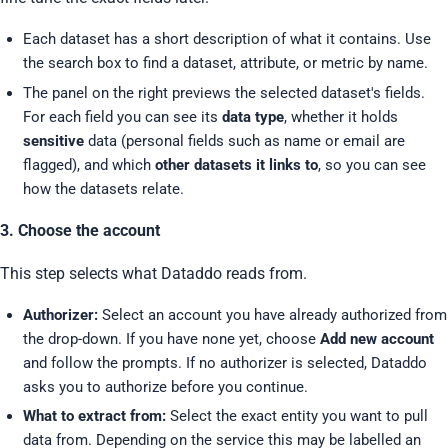
Each dataset has a short description of what it contains. Use
the search box to find a dataset, attribute, or metric by name.
The panel on the right previews the selected dataset's fields.
For each field you can see its
data type
, whether it holds
sensitive
data (personal fields such as name or email are
flagged), and which
other datasets it links to
, so you can see
how the datasets relate.
3. Choose the account
This step selects what Dataddo reads from.
Authorizer:
Select an account you have already authorized from
the drop-down. If you have none yet, choose
Add new account
and follow the prompts. If no authorizer is selected, Dataddo
asks you to authorize before you continue.
What to extract from:
Select the exact entity you want to pull
data from. Depending on the service this may be labelled an