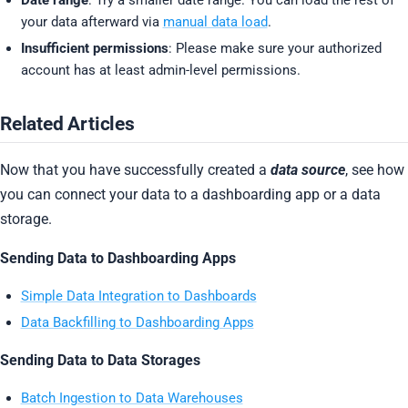
your data afterward via
manual data load
.
Insufficient permissions
: Please make sure your authorized
account has at least admin-level permissions.
Related Articles
Now that you have successfully created a
data source
, see how
you can connect your data to a dashboarding app or a data
storage.
Sending Data to Dashboarding Apps
Simple Data Integration to Dashboards
Data Backfilling to Dashboarding Apps
Sending Data to Data Storages
Batch Ingestion to Data Warehouses