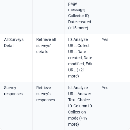
page
message,
Collector ID,
Date created
(+15 more)
All Surveys
Retrieve all
ID, Analyze
Yes
Detail
surveys'
URL, Collect
details
URL, Date
created, Date
modified, Edit
URL (+21
more)
Survey
Retrieve
Id, Analyze
Yes
responses
survey's
URL, Answer
responses
Text, Choice
ID, Column ID,
Collection
mode (+19
more)