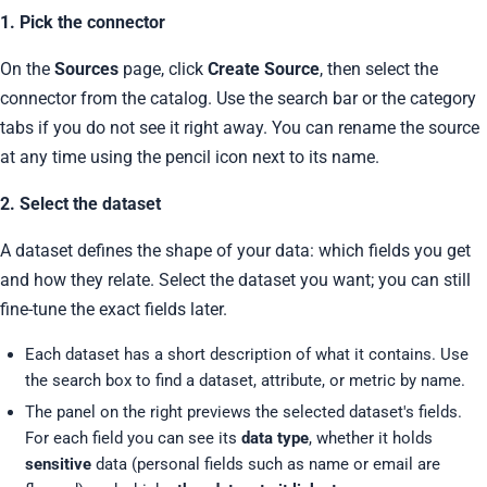
1. Pick the connector
On the
Sources
page, click
Create Source
, then select the
connector from the catalog. Use the search bar or the category
tabs if you do not see it right away. You can rename the source
at any time using the pencil icon next to its name.
2. Select the dataset
A dataset defines the shape of your data: which fields you get
and how they relate. Select the dataset you want; you can still
fine-tune the exact fields later.
Each dataset has a short description of what it contains. Use
the search box to find a dataset, attribute, or metric by name.
The panel on the right previews the selected dataset's fields.
For each field you can see its
data type
, whether it holds
sensitive
data (personal fields such as name or email are