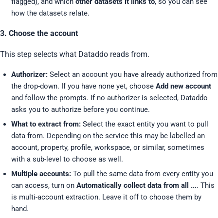
flagged), and which
other datasets it links to
, so you can see
how the datasets relate.
3. Choose the account
This step selects what Dataddo reads from.
Authorizer:
Select an account you have already authorized from
the drop-down. If you have none yet, choose
Add new account
and follow the prompts. If no authorizer is selected, Dataddo
asks you to authorize before you continue.
What to extract from:
Select the exact entity you want to pull
data from. Depending on the service this may be labelled an
account, property, profile, workspace, or similar, sometimes
with a sub-level to choose as well.
Multiple accounts:
To pull the same data from every entity you
can access, turn on
Automatically collect data from all ...
. This
is multi-account extraction. Leave it off to choose them by
hand.