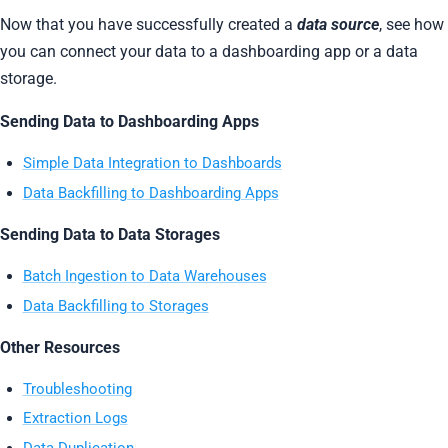
Now that you have successfully created a
data source
, see how
you can connect your data to a dashboarding app or a data
storage.
Sending Data to Dashboarding Apps
Simple Data Integration to Dashboards
Data Backfilling to Dashboarding Apps
Sending Data to Data Storages
Batch Ingestion to Data Warehouses
Data Backfilling to Storages
Other Resources
Troubleshooting
Extraction Logs
Data Duplication