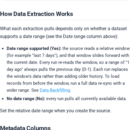
How Data Extraction Works
What each extraction pulls depends only on whether a dataset
supports a date range (see the Date range column above):
Date range supported (Yes):
the source reads a relative window
(for example "last 7 days"), and that window slides forward with
the current date. Every run re-reads the window, so a range of "1
day ago" always pulls the previous day (D-1). Each run replaces
the window's data rather than adding older history. To load
records from before the window, run a full data re-sync with a
wider range. See
Data Backfilling
.
No date range (No):
every run pulls all currently available data.
Set the relative date range when you create the source.
Metadata Columns