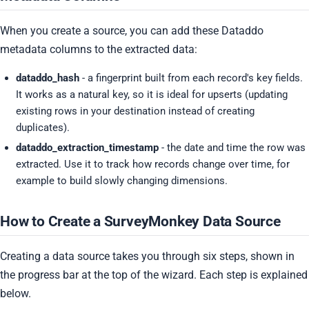
When you create a source, you can add these Dataddo
metadata columns to the extracted data:
dataddo_hash
- a fingerprint built from each record's key fields.
It works as a natural key, so it is ideal for upserts (updating
existing rows in your destination instead of creating
duplicates).
dataddo_extraction_timestamp
- the date and time the row was
extracted. Use it to track how records change over time, for
example to build slowly changing dimensions.
How to Create a SurveyMonkey Data Source
Creating a data source takes you through six steps, shown in
the progress bar at the top of the wizard. Each step is explained
below.