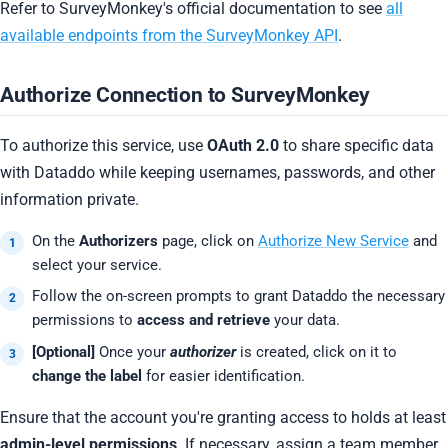
Refer to SurveyMonkey's official documentation to see
all
available endpoints from the SurveyMonkey API
.
Authorize Connection to SurveyMonkey
To authorize this service, use
OAuth 2.0
to share specific data
with Dataddo while keeping usernames, passwords, and other
information private.
On the
Authorizers
page, click on
Authorize New Service
and
select your service.
Follow the on-screen prompts to grant Dataddo the necessary
permissions to
access and retrieve
your data.
[Optional]
Once your
authorizer
is created, click on it to
change the label
for easier identification.
Ensure that the account you're granting access to holds at least
admin-level permissions
. If necessary, assign a team member