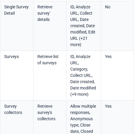
Single Survey
Retrieve
ID, Analyze
No
Detail
survey'
URL, Collect
details
URL, Date
created, Date
modified, Edit
URL (+21
more)
Surveys
Retrieve list
ID, Analyze
Yes
of surveys
URL,
Category,
Collect URL,
Date created,
Date modified
(+9 more)
Survey
Retrieve
Allow multiple
Yes
collectors
survey's
responses,
collectors
Anonymous
type, Close
date, Closed