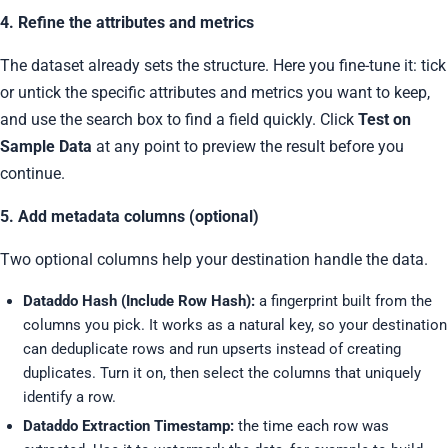
4. Refine the attributes and metrics
The dataset already sets the structure. Here you fine-tune it: tick
or untick the specific attributes and metrics you want to keep,
and use the search box to find a field quickly. Click
Test on
Sample Data
at any point to preview the result before you
continue.
5. Add metadata columns (optional)
Two optional columns help your destination handle the data.
Dataddo Hash (Include Row Hash):
a fingerprint built from the
columns you pick. It works as a natural key, so your destination
can deduplicate rows and run upserts instead of creating
duplicates. Turn it on, then select the columns that uniquely
identify a row.
Dataddo Extraction Timestamp:
the time each row was