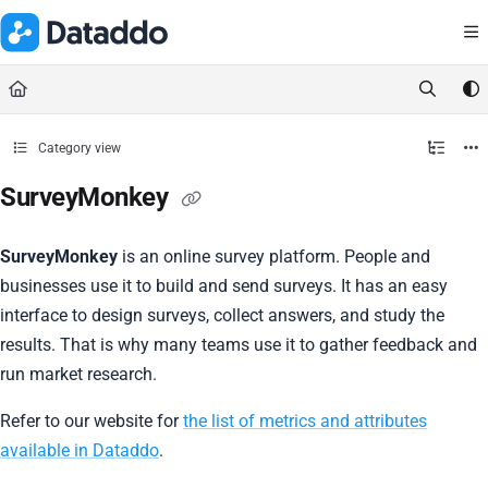
Documentation Index
Fetch the complete documentation index at:
https://docs.dataddo.
Use this file to discover all available pages before exploring further.
Category view
SurveyMonkey
SurveyMonkey
is an online survey platform. People and
businesses use it to build and send surveys. It has an easy
interface to design surveys, collect answers, and study the
results. That is why many teams use it to gather feedback and
run market research.
Refer to our website for
the list of metrics and attributes
available in Dataddo
.