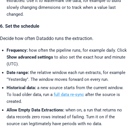
extracted. Use it to watermark the data, for example to build
slowly changing dimensions or to track when a value last
changed.
6. Set the schedule
Decide how often Dataddo runs the extraction.
Frequency:
how often the pipeline runs, for example daily. Click
Show advanced settings
to also set the exact hour and minute
(UTC).
Date range:
the relative window each run extracts, for example
"Yesterday". The window moves forward on every run.
Historical data:
a new source starts from the current window.
To load older data, run a
full data re-sync
after the source is
created.
Allow Empty Data Extractions:
when on, a run that returns no
data records zero rows instead of failing. Turn it on if the
source can legitimately have periods with no data.