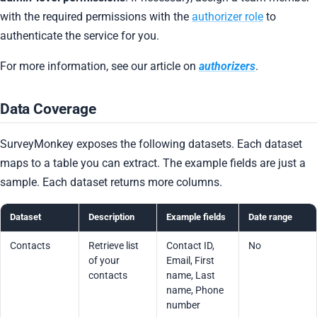
with the required permissions with the
authorizer role
to
authenticate the service for you.
For more information, see our article on
authorizers
.
Data Coverage
SurveyMonkey exposes the following datasets. Each dataset
maps to a table you can extract. The example fields are just a
sample. Each dataset returns more columns.
Dataset
Description
Example fields
Date range
Contacts
Retrieve list
Contact ID,
No
of your
Email, First
contacts
name, Last
name, Phone
number