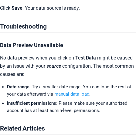
Click
Save
. Your data source is ready.
Troubleshooting
Data Preview Unavailable
No data preview when you click on
Test Data
might be caused
by an issue with your
source
configuration. The most common
causes are:
Date range
: Try a smaller date range. You can load the rest of
your data afterward via
manual data load
.
Insufficient permissions
: Please make sure your authorized
account has at least admin-level permissions.
Related Articles