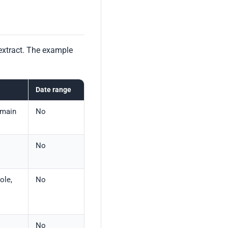
extract. The example
Date range
omain
No
No
ole,
No
No