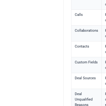
Calls
Collaborations
Contacts
Custom Fields
Deal Sources
Deal
Unqualified
Reasons