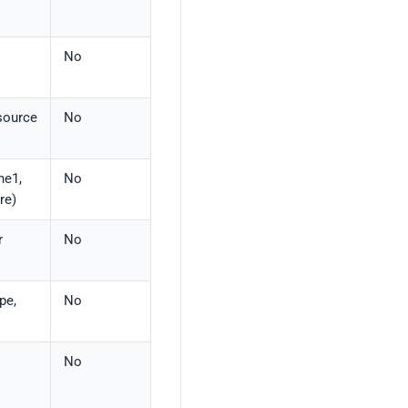
No
esource
No
ne1,
No
re)
r
No
pe,
No
No