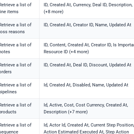
Retrieve a list of
ID, Created At, Currency, Deal ID, Description
line items
(+8 more)
Retrieve a list of
ID, Created At, Creator ID, Name, Updated At
loss reasons
Retrieve a list of
ID, Content, Created At, Creator ID, Is Importa
notes
Resource ID (+4 more)
Retrieve a list of
ID, Created At, Deal ID, Discount, Updated At
orders
Retrieve a list of
Id, Created At, Disabled, Name, Updated At
pipelines
Retrieve a list of
Id, Active, Cost, Cost Currency, Created At,
products
Description (+7 more)
Retrieve a list of
Id, Actor Id, Created At, Current Step Position
sequence
Action Estimated Executed At, Step Action