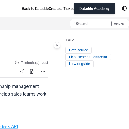
Back to Dataddo
Create a Ticket
Dataddo Academy
Search
CMD+K
Press CMD+K to open search
TAGS
Data source
Fixed-schema connector
7 minute(s) read
How-to guide
tionship management
 helps sales teams work
ndesk API
.