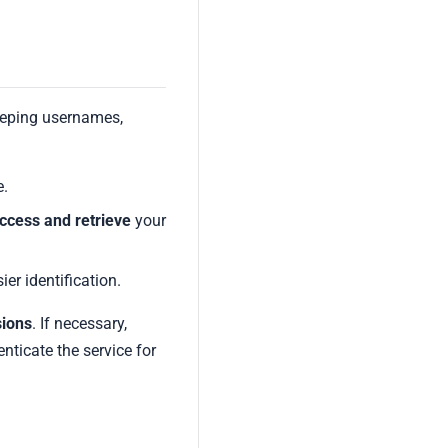
eeping usernames,
e.
ccess and retrieve
your
ier identification.
sions
. If necessary,
nticate the service for