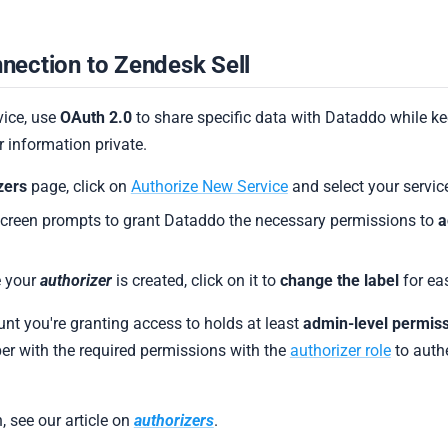
nection to Zendesk Sell
vice, use
OAuth 2.0
to share specific data with Dataddo while k
 information private.
zers
page, click on
Authorize New Service
and select your servic
screen prompts to grant Dataddo the necessary permissions to
a
 your
authorizer
is created, click on it to
change the label
for eas
unt you're granting access to holds at least
admin-level permis
r with the required permissions with the
authorizer role
to authe
, see our article on
authorizers
.