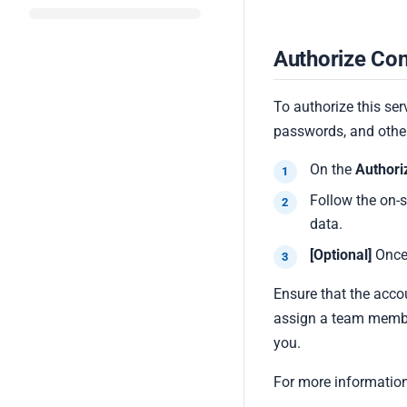
Authorize Con
To authorize this ser
passwords, and other
On the
Authori
Follow the on-
data.
[Optional]
Once
Ensure that the acco
assign a team membe
you.
For more information