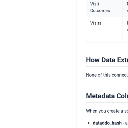
Visit
Outcomes
Visits
How Data Ext
None of this connecto
Metadata Co
When you create a s
dataddo_hash
- a