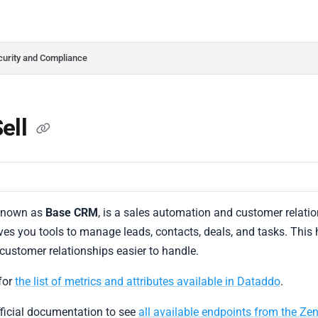
do.com/llms.txt
her.
curity and Compliance
ell
 known as
Base CRM
, is a sales automation and customer rela
ives you tools to manage leads, contacts, deals, and tasks. This
 customer relationships easier to handle.
for
the list of metrics and attributes available in Dataddo
.
fficial documentation to see
all available endpoints from the Ze