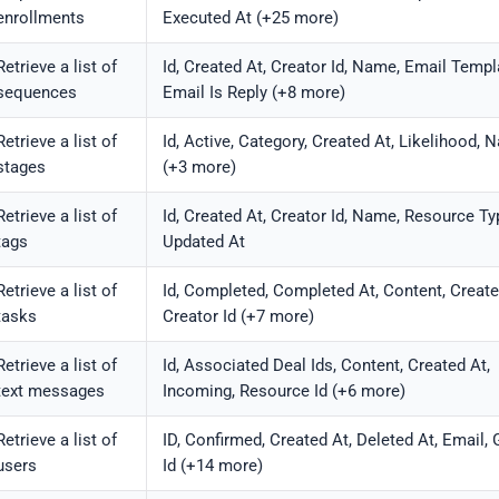
enrollments
Executed At (+25 more)
Retrieve a list of
Id, Created At, Creator Id, Name, Email Templa
sequences
Email Is Reply (+8 more)
Retrieve a list of
Id, Active, Category, Created At, Likelihood,
stages
(+3 more)
Retrieve a list of
Id, Created At, Creator Id, Name, Resource Ty
tags
Updated At
Retrieve a list of
Id, Completed, Completed At, Content, Create
tasks
Creator Id (+7 more)
Retrieve a list of
Id, Associated Deal Ids, Content, Created At,
text messages
Incoming, Resource Id (+6 more)
Retrieve a list of
ID, Confirmed, Created At, Deleted At, Email,
users
Id (+14 more)