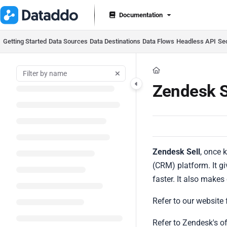
Documentation Index
Documentation
Fetch the complete documentation index at:
https://docs.datad
Use this file to discover all available pages before exploring furt
Getting Started
Data Sources
Data Destinations
Data Flows
Headless API
Se
Zendesk S
Zendesk Sell
, once
(CRM) platform. It g
faster. It also makes
Refer to our website 
Refer to Zendesk's o