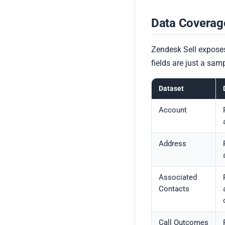
Data Coverag
Zendesk Sell exposes
fields are just a sa
Dataset
Account
Address
Associated
Contacts
Call Outcomes