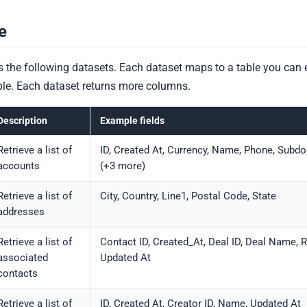
e
 the following datasets. Each dataset maps to a table you can 
mple. Each dataset returns more columns.
Description
Example fields
Retrieve a list of
ID, Created At, Currency, Name, Phone, Subd
accounts
(+3 more)
Retrieve a list of
City, Country, Line1, Postal Code, State
addresses
Retrieve a list of
Contact ID, Created_At, Deal ID, Deal Name, R
associated
Updated At
contacts
Retrieve a list of
ID, Created At, Creator ID, Name, Updated At