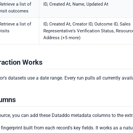
Retrieve a list of
ID, Created At, Name, Updated At
visit outcomes
Retrieve a list of
ID, Created At, Creator ID, Outcome ID, Sales
visits
Representative's Verification Status, Resourc
Address (+5 more)
raction Works
r's datasets use a date range. Every run pulls all currently avail
lumns
ource, you can add these Dataddo metadata columns to the extr
 fingerprint built from each record's key fields. It works as a natura