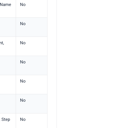
, Name
No
No
nt,
No
No
No
No
, Step
No