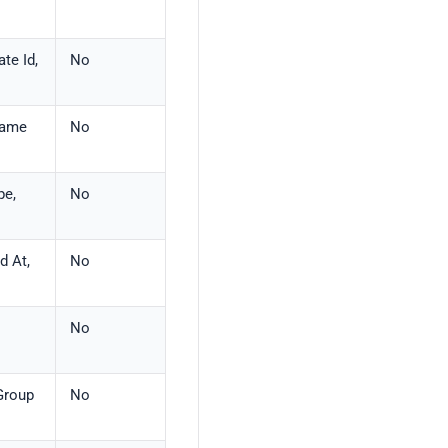
te Id,
No
 Name
No
pe,
No
d At,
No
No
 Group
No