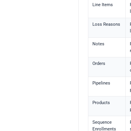
Line Items
Loss Reasons
Notes
Orders
Pipelines
Products
Sequence
Enrollments