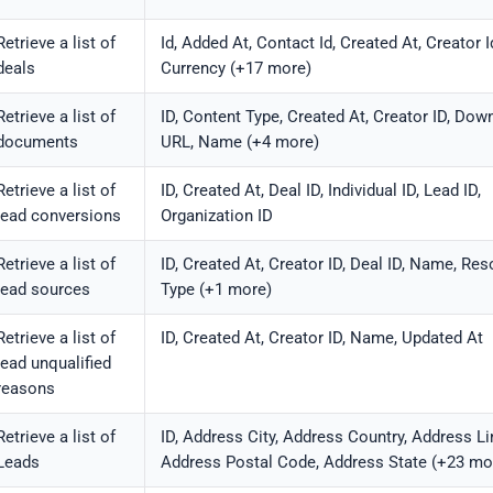
Retrieve a list of
Id, Added At, Contact Id, Created At, Creator I
deals
Currency (+17 more)
Retrieve a list of
ID, Content Type, Created At, Creator ID, Dow
documents
URL, Name (+4 more)
Retrieve a list of
ID, Created At, Deal ID, Individual ID, Lead ID,
lead conversions
Organization ID
Retrieve a list of
ID, Created At, Creator ID, Deal ID, Name, Re
lead sources
Type (+1 more)
Retrieve a list of
ID, Created At, Creator ID, Name, Updated At
lead unqualified
reasons
Retrieve a list of
ID, Address City, Address Country, Address Li
Leads
Address Postal Code, Address State (+23 mo