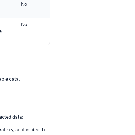
No
No
e
able data.
acted data:
l key, so it is ideal for