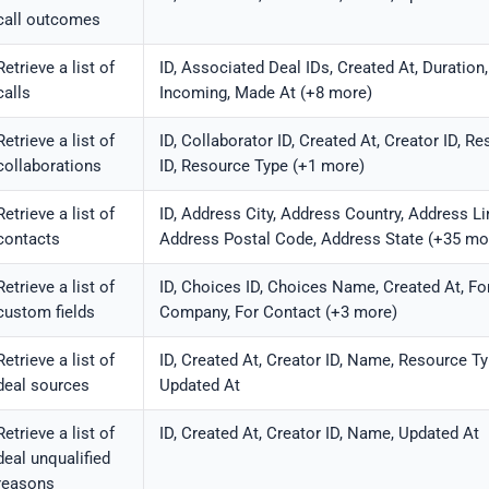
call outcomes
Retrieve a list of
ID, Associated Deal IDs, Created At, Duration,
calls
Incoming, Made At (+8 more)
Retrieve a list of
ID, Collaborator ID, Created At, Creator ID, R
collaborations
ID, Resource Type (+1 more)
Retrieve a list of
ID, Address City, Address Country, Address Li
contacts
Address Postal Code, Address State (+35 mo
Retrieve a list of
ID, Choices ID, Choices Name, Created At, Fo
custom fields
Company, For Contact (+3 more)
Retrieve a list of
ID, Created At, Creator ID, Name, Resource Ty
deal sources
Updated At
Retrieve a list of
ID, Created At, Creator ID, Name, Updated At
deal unqualified
reasons