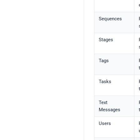
Sequences
Stages
Tags
Tasks
Text
Messages
Users