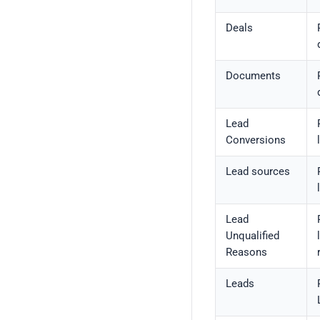
Deals
Documents
Lead
Conversions
Lead sources
Lead
Unqualified
Reasons
Leads