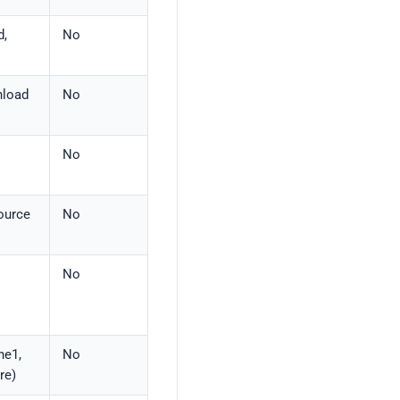
d,
No
nload
No
No
source
No
No
ne1,
No
re)