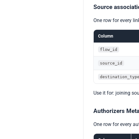
Source associati
One row for every li
Column
flow_id
source_id
destination_typ
Use it for: joining s
Authorizers Met
One row for every aut