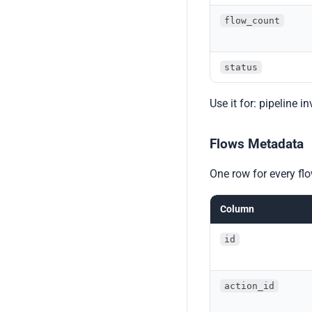
flow_count
status
Use it for: pipeline i
Flows Metadata
One row for every fl
Column
id
action_id