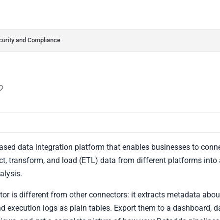
do.com/llms.txt
her.
curity and Compliance
ased data integration platform that enables businesses to conn
ct, transform, and load (ETL) data from different platforms into a 
lysis.
r is different from other connectors: it extracts metadata abo
and execution logs as plain tables. Export them to a dashboard,