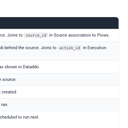
rce. Joins to
in Source association to Flows.
source_id
job behind the source. Joins to
in Execution
action_id
as shown in Dataddo.
e source.
 created.
 ran.
cheduled to run next.