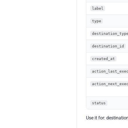
label
type
destination_typ
destination_id
created_at
action_last_exe
action_next_exe
status
Use it for: destinati