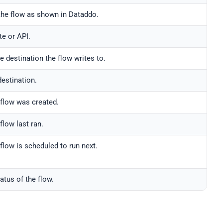
he flow as shown in Dataddo.
te or API.
e destination the flow writes to.
destination.
flow was created.
flow last ran.
flow is scheduled to run next.
atus of the flow.