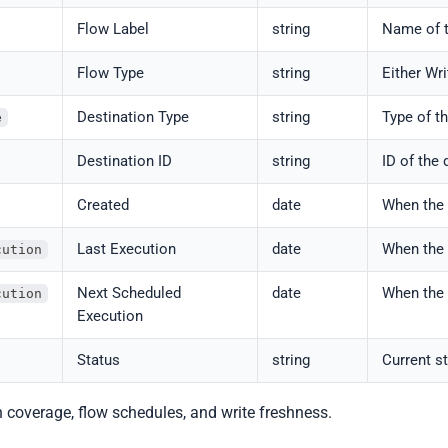
Flow Label
string
Name of t
Flow Type
string
Either Wri
Destination Type
string
Type of th
e
Destination ID
string
ID of the 
Created
date
When the 
Last Execution
date
When the 
cution
Next Scheduled
date
When the 
cution
Execution
Status
string
Current st
on coverage, flow schedules, and write freshness.