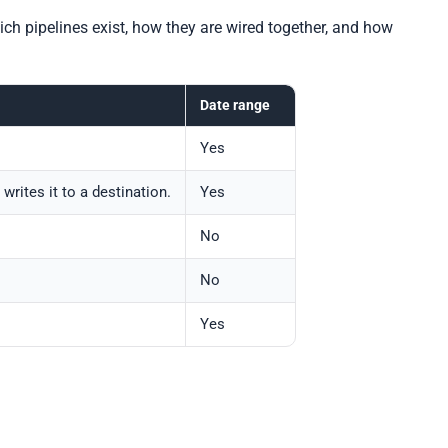
ch pipelines exist, how they are wired together, and how
Date range
Yes
rites it to a destination.
Yes
No
No
Yes