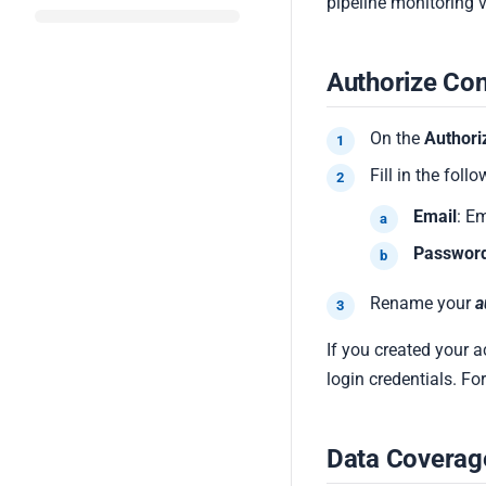
pipeline monitoring 
Authorize Co
On the
Authori
Fill in the follo
Email
: E
Passwor
Rename your
a
If you created your 
login credentials. F
Data Coverag