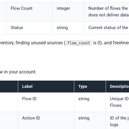
Flow Count
integer
Number of flows the 
does not deliver dat
Status
string
Current status of the
nventory, finding unused sources (
is 0), and freshne
flow_count
ow in your account.
Label
Type
Descripti
Flow ID
string
Unique ID
Flows.
Action ID
string
ID of the 
logs.