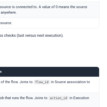
source is connected to. A value of 0 means the source
a anywhere.
 source.
ss checks (last versus next execution).
on
 of the flow. Joins to
in Source association to
flow_id
job that runs the flow. Joins to
in Execution
action_id