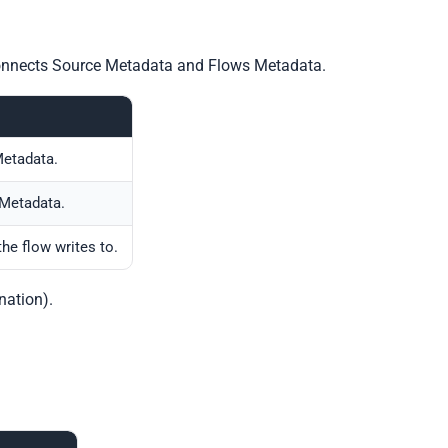
 connects Source Metadata and Flows Metadata.
etadata.
Metadata.
the flow writes to.
nation).