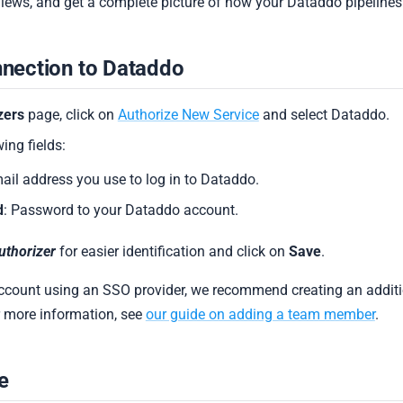
views, and get a complete picture of how your Dataddo pipelines
nnection to Dataddo
zers
page, click on
Authorize New Service
and select Dataddo.
wing fields:
mail address you use to log in to Dataddo.
d
: Password to your Dataddo account.
uthorizer
for easier identification and click on
Save
.
account using an SSO provider, we recommend creating an addit
or more information, see
our guide on adding a team member
.
e