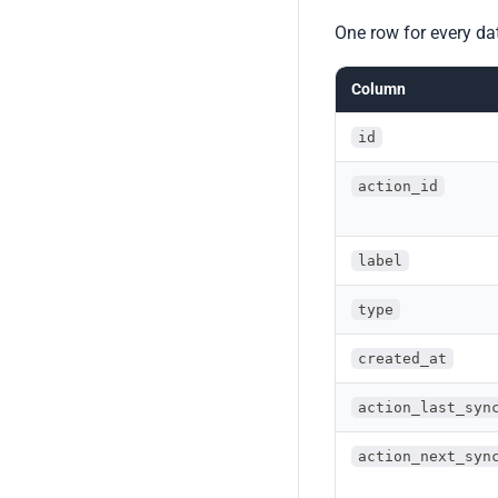
One row for every da
Column
id
action_id
label
type
created_at
action_last_syn
action_next_syn