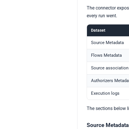
The connector expose
every run went.
Dataset
Source Metadata
Flows Metadata
Source association
Authorizers Metada
Execution logs
The sections below l
Source Metadata