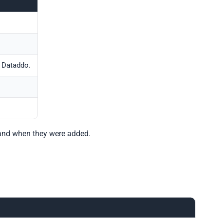
 Dataddo.
, and when they were added.