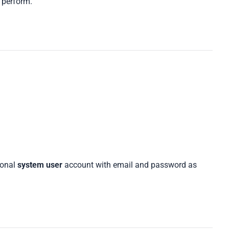
 perform.
ional
system user
account with email and password as