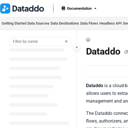
Documentation Index
Documentation
Fetch the complete documentation index at:
https://docs.datad
Use this file to discover all available pages before exploring furt
Getting Started
Data Sources
Data Destinations
Data Flows
Headless API
Se
Dataddo
Dataddo
is a cloud-b
allows users to extra
management and ana
The Dataddo connecto
flows, authorizers, 