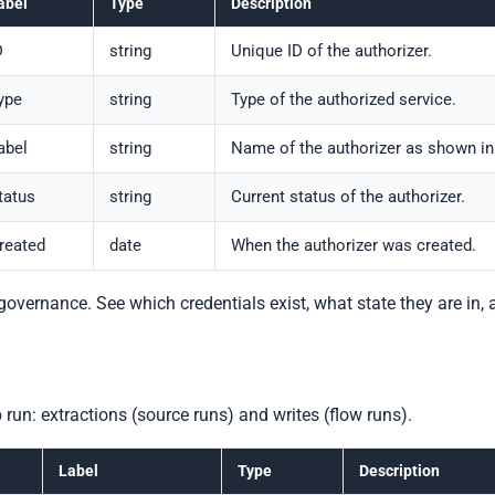
abel
Type
Description
D
string
Unique ID of the authorizer.
ype
string
Type of the authorized service.
abel
string
Name of the authorizer as shown in
tatus
string
Current status of the authorizer.
reated
date
When the authorizer was created.
l governance. See which credentials exist, what state they are in
 run: extractions (source runs) and writes (flow runs).
Label
Type
Description