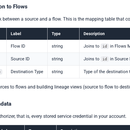
on to Flows
nk between a source and a flow. This is the mapping table that
Label
Type
Description
Flow ID
string
Joins to
in Flows M
id
Source ID
string
Joins to
in Source 
id
Destination Type
string
Type of the destination 
e
ources to flows and building lineage views (source to flow to desti
adata
horizer, that is, every stored service credential in your account.