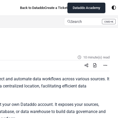
Back to Dataddo
Create a Ticket
Dataddo Academy
Search
CMD+K
Press CMD+K to open search
10 minute(s) read
ect and automate data workflows across various sources. It
centralized location, facilitating efficient data
ut your own Dataddo account. It exposes your sources,
 database, or data warehouse to build data governance and