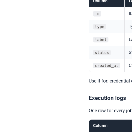
Column
L
I
id
T
type
L
label
S
status
C
created_at
Use it for: credentia
Execution logs
One row for every job
Column