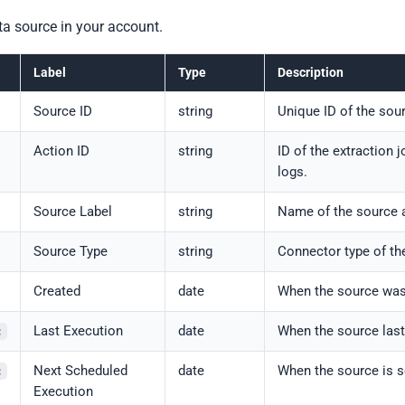
ta source in your account.
Label
Type
Description
Source ID
string
Unique ID of the sou
Action ID
string
ID of the extraction 
logs.
Source Label
string
Name of the source 
Source Type
string
Connector type of th
Created
date
When the source was
Last Execution
date
When the source last
c
Next Scheduled
date
When the source is s
c
Execution