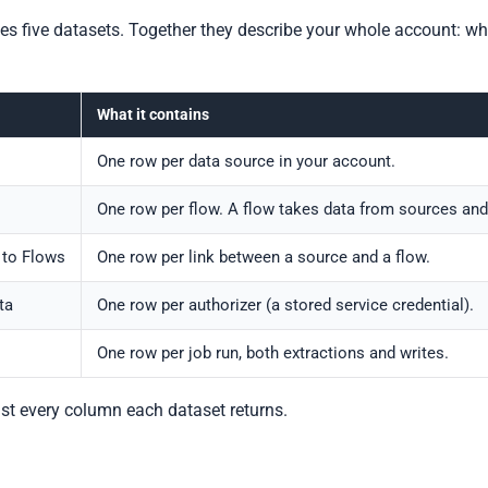
s five datasets. Together they describe your whole account: whi
What it contains
One row per data source in your account.
One row per flow. A flow takes data from sources and w
 to Flows
One row per link between a source and a flow.
ta
One row per authorizer (a stored service credential).
One row per job run, both extractions and writes.
ist every column each dataset returns.