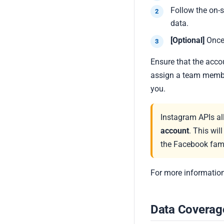
Follow the on-
data.
[Optional]
Once
Ensure that the acco
assign a team membe
you.
Instagram APIs al
account
. This wil
the Facebook fami
For more information
Data Coverag