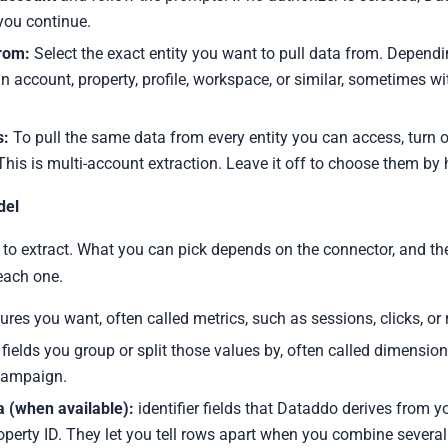
you continue.
from:
Select the exact entity you want to pull data from. Dependin
n account, property, profile, workspace, or similar, sometimes wi
s:
To pull the same data from every entity you can access, turn 
 This is multi-account extraction. Leave it off to choose them by
del
to extract. What you can pick depends on the connector, and t
 each one.
res you want, often called metrics, such as sessions, clicks, or 
fields you group or split those values by, often called dimension
 campaign.
 (when available):
identifier fields that Dataddo derives from y
operty ID. They let you tell rows apart when you combine several