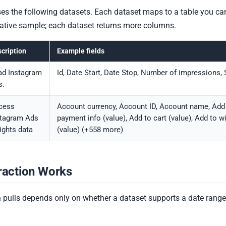
s the following datasets. Each dataset maps to a table you ca
ntative sample; each dataset returns more columns.
cription
Example fields
ad Instagram
Id, Date Start, Date Stop, Number of impressions,
s.
cess
Account currency, Account ID, Account name, Add
stagram Ads
payment info (value), Add to cart (value), Add to wi
ights data
(value) (+558 more)
raction Works
 pulls depends only on whether a dataset supports a date range