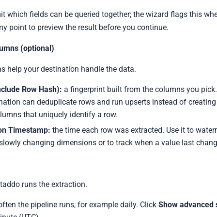
 which fields can be queried together; the wizard flags this wher
ny point to preview the result before you continue.
umns (optional)
 help your destination handle the data.
nclude Row Hash):
a fingerprint built from the columns you pick.
ination can deduplicate rows and run upserts instead of creating 
olumns that uniquely identify a row.
ion Timestamp:
the time each row was extracted. Use it to water
slowly changing dimensions or to track when a value last chan
addo runs the extraction.
ten the pipeline runs, for example daily. Click
Show advanced s