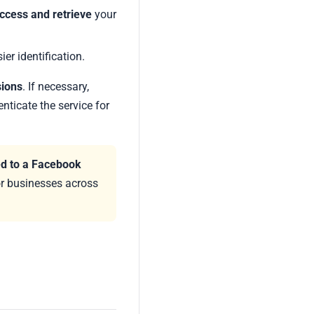
ccess and retrieve
your
ier identification.
sions
. If necessary,
nticate the service for
ed to a Facebook
for businesses across