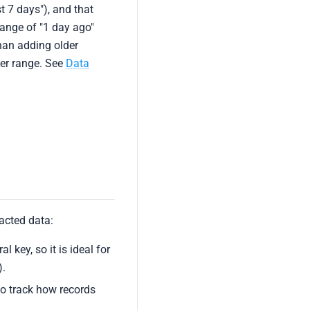
t 7 days"), and that
range of "1 day ago"
han adding older
der range. See
Data
acted data:
l key, so it is ideal for
).
to track how records