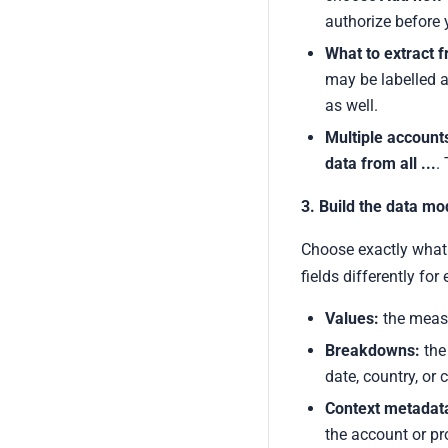
authorize before 
What to extract 
may be labelled a
as well.
Multiple account
data from all ...
.
3. Build the data mo
Choose exactly what 
fields differently for
Values:
the measu
Breakdowns:
the 
date, country, or
Context metadata
the account or pr