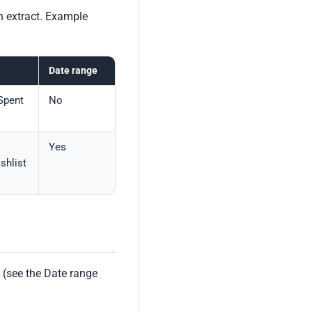
n extract. Example
Date range
 Spent
No
Yes
shlist
 (see the Date range