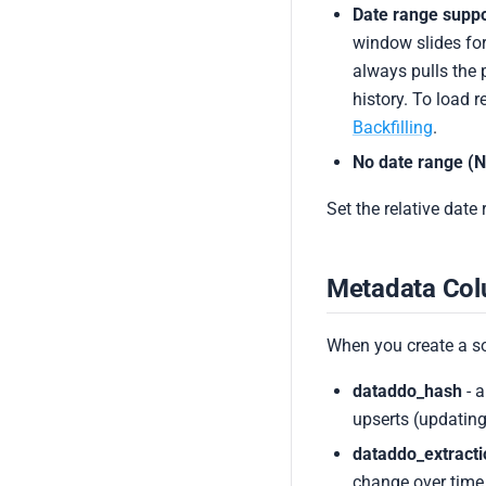
Date range suppo
window slides for
always pulls the 
history. To load 
Backfilling
.
No date range (N
Set the relative date
Metadata Co
When you create a s
dataddo_hash
- a
upserts (updating
dataddo_extract
change over time,