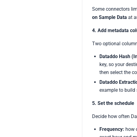
Some connectors limit
on Sample Data
at a
4. Add metadata col
Two optional columns
Dataddo Hash (I
key, so your dest
then select the c
Dataddo Extract
example to build 
5. Set the schedule
Decide how often Dat
Frequency:
how of