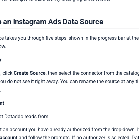
e an Instagram Ads Data Source
e takes you through five steps, shown in the progress bar at the
ow.
r
 click
Create Source
, then select the connector from the catalo
you do not see it right away. You can rename the source at any t
.
nt
at Dataddo reads from.
t an account you have already authorized from the drop-down. I
account
and follow the prompts. If no authorizer is selected, D