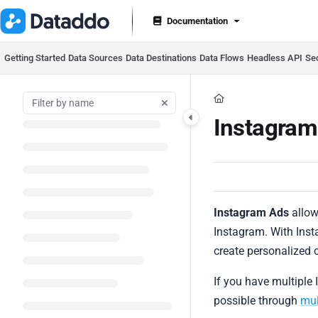
Documentation Index
Documentation
Fetch the complete documentation index at:
https://docs.datad
Use this file to discover all available pages before exploring furt
Getting Started
Data Sources
Data Destinations
Data Flows
Headless API
Se
Instagra
Instagram Ads
allow
Instagram. With Inst
create personalized 
If you have multiple 
possible through
mul