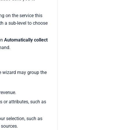
g on the service this
th a sub-level to choose
on
Automatically collect
 hand.
he wizard may group the
revenue.
s or attributes, such as
our selection, such as
 sources.