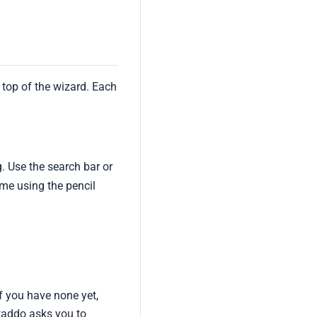
 top of the wizard. Each
g. Use the search bar or
ime using the pencil
f you have none yet,
ataddo asks you to