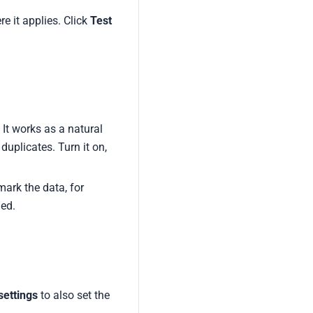
e it applies. Click
Test
 It works as a natural
duplicates. Turn it on,
mark the data, for
ged.
ettings
to also set the