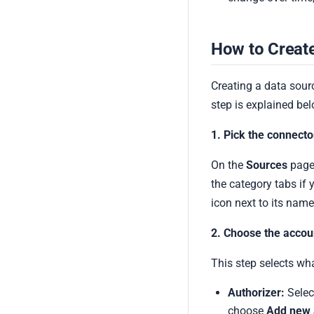
How to Creat
Creating a data sourc
step is explained bel
1. Pick the connecto
On the
Sources
page,
the category tabs if 
icon next to its name
2. Choose the accou
This step selects wh
Authorizer:
Selec
choose
Add new 