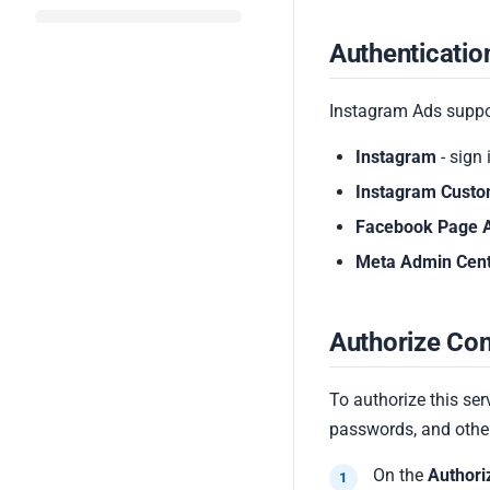
Authenticati
Instagram Ads suppor
Instagram
- sign
Instagram Cust
Facebook Page 
Meta Admin Cen
Authorize Con
To authorize this ser
passwords, and other
On the
Authori